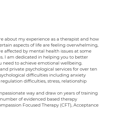
ore about my experience as a therapist and how
ertain aspects of life are feeling overwhelming,
are affected by mental health issues at some
s. I am dedicated in helping you to better
ou need to achieve emotional wellbeing.
nd private psychological services for over ten
ychological difficulties including anxiety
egulation difficulties, stress, relationship
ompassionate way and draw on years of training
 a number of evidenced based therapy
 Compassion Focused Therapy (CFT), Acceptance