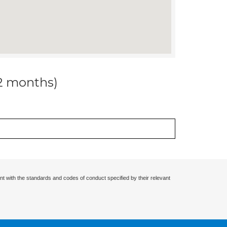
12 months)
nt with the standards and codes of conduct specified by their relevant