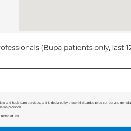
ofessionals (Bupa patients only, last 
ists and healthcare services, and is declared by these third parties to be correct and complia
mation provided.
 terms of use.