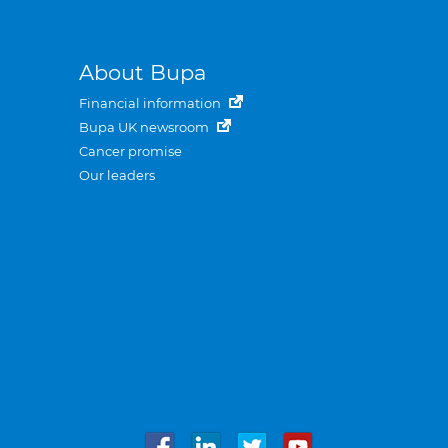
About Bupa
Financial information
Bupa UK newsroom
Cancer promise
Our leaders