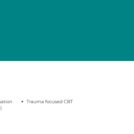
sation
Trauma focused CBT
)