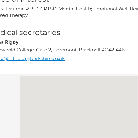
ts; Trauma; PTSD; CPTSD; Mental Health; Emotional Well Be
sed Therapy
ical secretaries
a Rigby
wbold College, Gate 2, Egremont, Bracknell RG42 4AN
fo@intherapyberkshire.co.uk