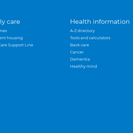
ly care
Health information
mes
A-Z directory
ent housing
Tools and calculators
Care Support Line
Back care
Cancer
Dementia
Healthy mind