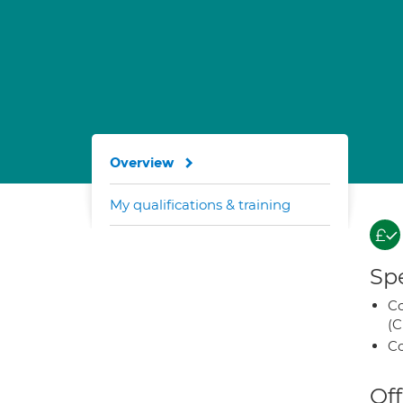
Overview
My qualifications & training
Spe
Co
(C
Co
Off