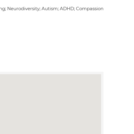
ing; Neurodiversity; Autism; ADHD; Compassion