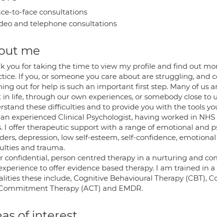
ce-to-face consultations
deo and telephone consultations
out me
k you for taking the time to view my profile and find out m
ctice. If you, or someone you care about are struggling, and c
ing out for help is such an important first step. Many of us 
 in life, through our own experiences, or somebody close to u
rstand these difficulties and to provide you with the tools y
 an experienced Clinical Psychologist, having worked in NHS a
. I offer therapeutic support with a range of emotional and ps
ders, depression, low self-esteem, self-confidence, emotional r
culties and trauma.
fer confidential, person centred therapy in a nurturing and c
experience to offer evidence based therapy. I am trained in
lities these include, Cognitive Behavioural Therapy (CBT),
Commitment Therapy (ACT) and EMDR.
as of interest