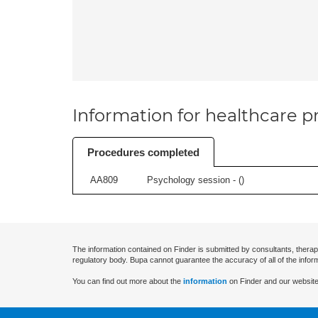
Information for healthcare pr
Procedures completed
AA809
Psychology session - (
)
The information contained on Finder is submitted by consultants, therap
regulatory body. Bupa cannot guarantee the accuracy of all of the infor
You can find out more about the
information
on Finder and our website