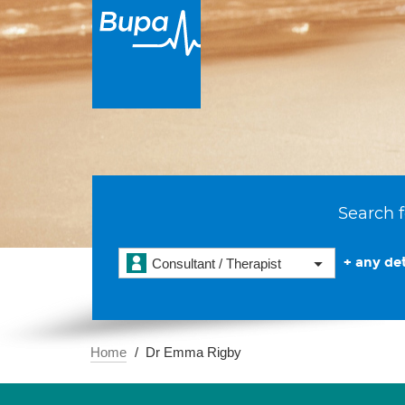
Search f
+ any det
Consultant / Therapist
Home
Dr Emma Rigby