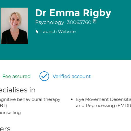
Dr Emma Rigby
Psychology
30063760
Launch Website
Fee assured
Verified account
cialises in
gnitive behavioural therapy
Eye Movement Desensiti
BT)
and Reprocessing (EMDR
unselling
ers