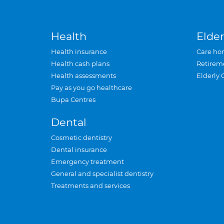
Health
Elder
Health insurance
Care ho
Health cash plans
Retirem
Health assessments
Elderly 
Pay as you go healthcare
Bupa Centres
Dental
Cosmetic dentistry
Dental insurance
Emergency treatment
General and specialist dentistry
Treatments and services