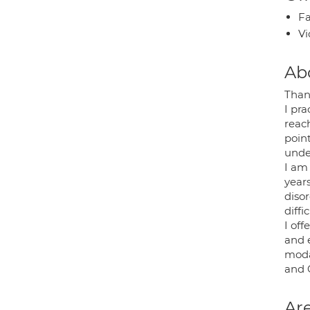
Fa
Vi
Ab
Than
I pra
reach
point
unde
I am
years
disor
diffi
I of
and 
moda
and 
Are