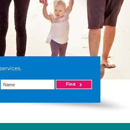
services.
Find