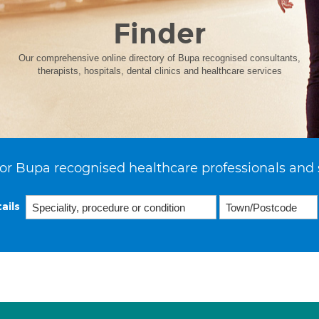
Finder
Our comprehensive online directory of Bupa recognised consultants,
therapists, hospitals, dental clinics and healthcare services
or Bupa recognised healthcare professionals and 
ails