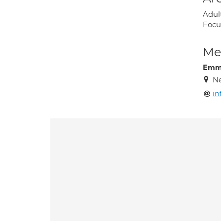
Adul
Focu
Med
Emm
Ne
in