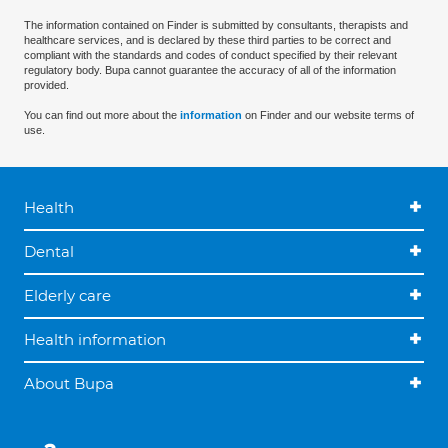
The information contained on Finder is submitted by consultants, therapists and
healthcare services, and is declared by these third parties to be correct and
compliant with the standards and codes of conduct specified by their relevant
regulatory body. Bupa cannot guarantee the accuracy of all of the information
provided.
You can find out more about the
information
on Finder and our website terms of
use.
Health
Dental
Elderly care
Health information
About Bupa