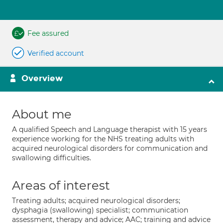
Fee assured
Verified account
Overview
About me
A qualified Speech and Language therapist with 15 years
experience working for the NHS treating adults with
acquired neurological disorders for communication and
swallowing difficulties.
Areas of interest
Treating adults; acquired neurological disorders;
dysphagia (swallowing) specialist; communication
assessment, therapy and advice; AAC; training and advice