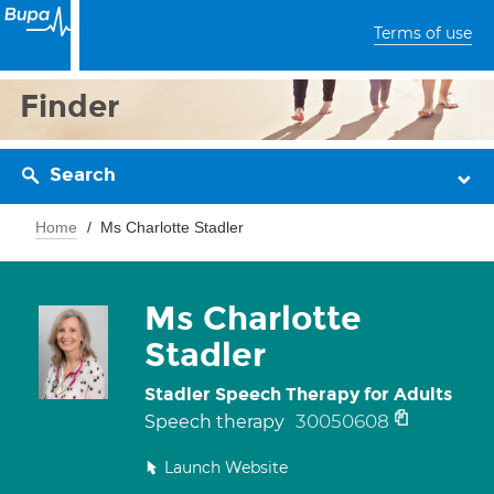
Terms of use
Finder
Search
Home
Ms Charlotte Stadler
Ms Charlotte
Stadler
Stadler Speech Therapy for Adults
30050608
Speech therapy
Launch Website