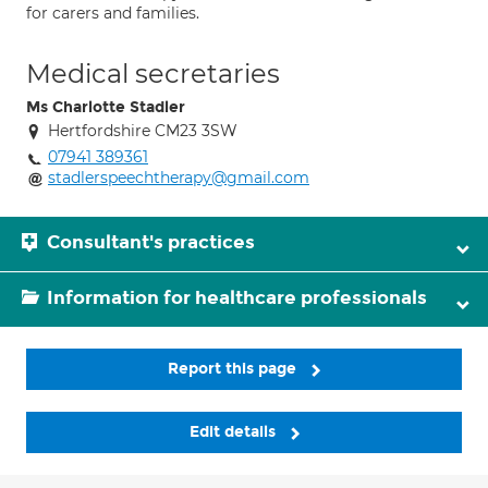
for carers and families.
Medical secretaries
Ms Charlotte Stadler
Hertfordshire CM23 3SW
07941 389361
stadlerspeechtherapy@gmail.com
Consultant's practices
Information for healthcare professionals
Report this page
Edit details