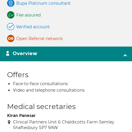
Bupa Platinum consultant
Fee assured
Verified account
Open Referral network
Overview
Offers
Face-to-face consultations
Video and telephone consultations
Medical secretaries
Kiran Panesar
Clinical Partners Unit 6 Chaldicotts Farm Semley
Shaftesbury SP7 9AW