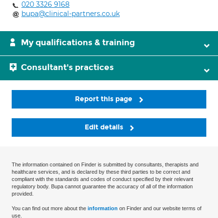
020 3326 9168
bupa@clinical-partners.co.uk
My qualifications & training
Consultant's practices
Report this page
Edit details
The information contained on Finder is submitted by consultants, therapists and
healthcare services, and is declared by these third parties to be correct and
compliant with the standards and codes of conduct specified by their relevant
regulatory body. Bupa cannot guarantee the accuracy of all of the information
provided.
You can find out more about the
information
on Finder and our website terms of
use.