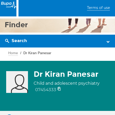
Terms of use
Finder
Search
Home
Dr Kiran Panesar
Dr Kiran Panesar
Child and adolescent psychiatry
07454333