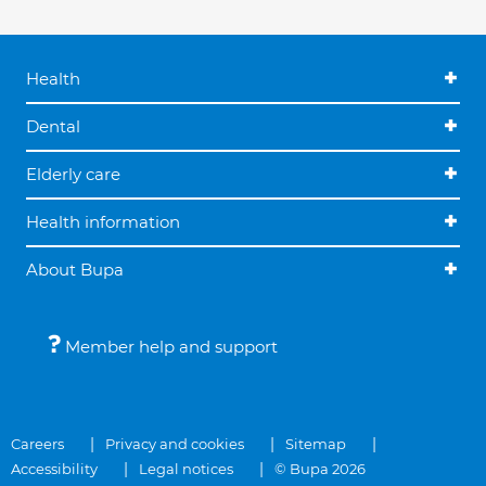
Health
Dental
Elderly care
Health information
About Bupa
Member help and support
Careers
Privacy and cookies
Sitemap
Accessibility
Legal notices
© Bupa 2026