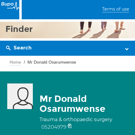
Terms of use
Finder
Search
Home
Mr Donald Osarumwense
Mr Donald
Osarumwense
Trauma & orthopaedic surgery
05204979