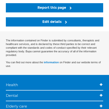
Report this page
Edit details
The information contained on Finder is submitted by consultants, therapists and
healthcare services, and is declared by these third parties to be correct and
compliant with the standards and codes of conduct specified by their relevant
regulatory body. Bupa cannot guarantee the accuracy of all of the information
provided.
You can find out more about the
information
on Finder and our website terms of
use.
Health
Dental
Elderly care