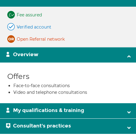
Fee assured
Verified account
Open Referral network
Overview
Offers
Face-to-face consultations
Video and telephone consultations
My qualifications & training
Consultant's practices