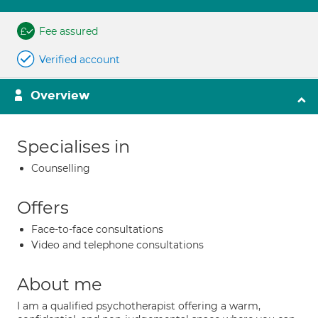
Fee assured
Verified account
Overview
Specialises in
Counselling
Offers
Face-to-face consultations
Video and telephone consultations
About me
I am a qualified psychotherapist offering a warm,