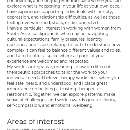
confidential, and non-judgemental space where you can
explore what is happening in your life at your own pace. I
have experience supporting individuals with anxiety,
depression, and relationship difficulties, as well as those
feeling overwhelmed, stuck, or disconnected.
I have a particular interest in working with women from
South Asian backgrounds who may be navigating
cultural expectations, family pressures, identity
questions, and issues relating to faith. I understand how
complex it can feel to balance different values and roles,
and I aim to offer a space where all parts of your
experience are welcomed and respected.
My work is integrative, meaning I draw on different
therapeutic approaches to tailor the work to your
individual needs. I believe therapy works best when you
feel safe, heard, and understood, and I place great
importance on building a trusting therapeutic
relationship. Together, we can explore patterns, make
sense of challenges, and work towards greater clarity,
self-compassion, and emotional wellbeing.
Areas of interest