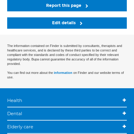
Report this page
Edit details
The information contained on Finder is submitted by consultants, therapists and
healthcare services, and is declared by these third parties to be correct and
compliant with the standards and codes of conduct specified by their relevant
regulatory body. Bupa cannot guarantee the accuracy of all of the information
provided.
You can find out more about the
information
on Finder and our website terms of
use.
Health
Dental
Elderly care