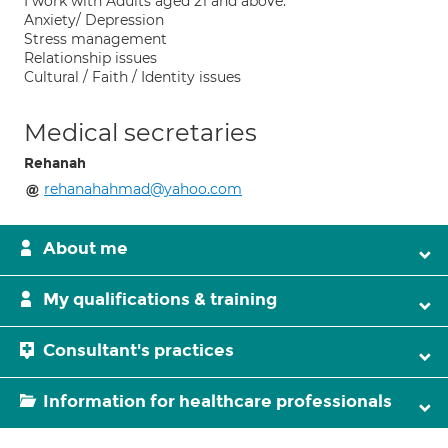
I work with Adults aged 21 and above.
Anxiety/ Depression
Stress management
Relationship issues
Cultural / Faith / Identity issues
Medical secretaries
Rehanah
rehanahahmad@yahoo.com
About me
My qualifications & training
Consultant's practices
Information for healthcare professionals