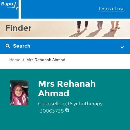
Terms of use
Finder
Search
Home
Mrs Rehanah Ahmad
Mrs Rehanah
Ahmad
Counselling, Psychotherapy
30063738