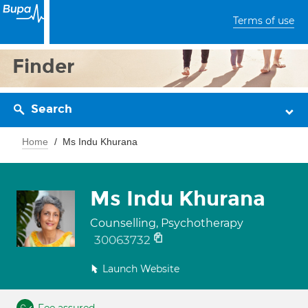
Terms of use
Finder
Search
Home
Ms Indu Khurana
Ms Indu Khurana
Counselling, Psychotherapy
30063732
Launch Website