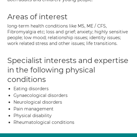
Areas of interest
long-term health conditions like MS, ME / CFS,
Fibromyalgia etc; loss and grief; anxiety; highly sensitive
people; low mood; relationship issues; identity issues;
work related stress and other issues; life transitions.
Specialist interests and expertise
in the following physical
conditions
Eating disorders
Gynaecological disorders
Neurological disorders
Pain management
Physical disability
Rheumatological conditions