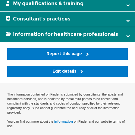
My qualifications & training
Consultant's practices
Information for healthcare professionals
Report this page
Edit details
The information contained on Finder is submitted by consultants, therapists and
healthcare services, and is declared by these third parties to be correct and
compliant with the standards and codes of conduct specified by their relevant
regulatory body. Bupa cannot guarantee the accuracy of all of the information
provided.
You can find out more about the
information
on Finder and our website terms of
use.