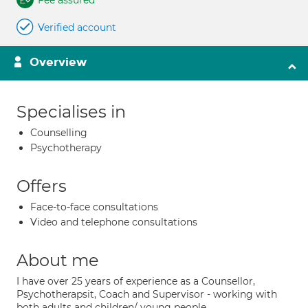
Fee assured
Verified account
Overview
Specialises in
Counselling
Psychotherapy
Offers
Face-to-face consultations
Video and telephone consultations
About me
I have over 25 years of experience as a Counsellor,
Psychotherapsit, Coach and Supervisor - working with
both adults and children/ young people.