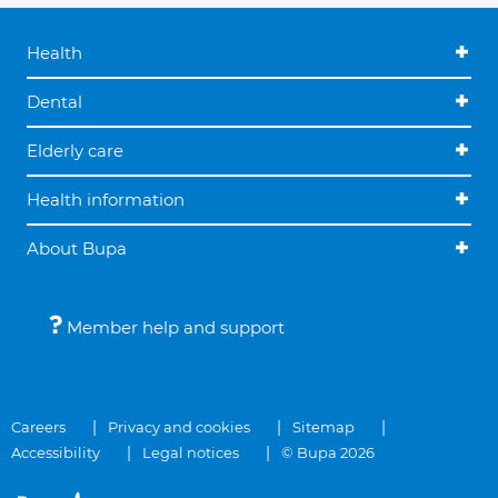
Health
Dental
Elderly care
Health information
About Bupa
Member help and support
Careers
Privacy and cookies
Sitemap
Accessibility
Legal notices
© Bupa 2026