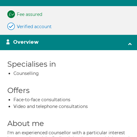
Fee assured
Verified account
Overview
Specialises in
Counselling
Offers
Face-to-face consultations
Video and telephone consultations
About me
I'm an experienced counsellor with a particular interest