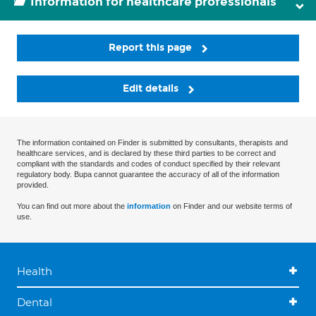
Information for healthcare professionals
Report this page
Edit details
The information contained on Finder is submitted by consultants, therapists and
healthcare services, and is declared by these third parties to be correct and
compliant with the standards and codes of conduct specified by their relevant
regulatory body. Bupa cannot guarantee the accuracy of all of the information
provided.
You can find out more about the
information
on Finder and our website terms of
use.
Health
Dental