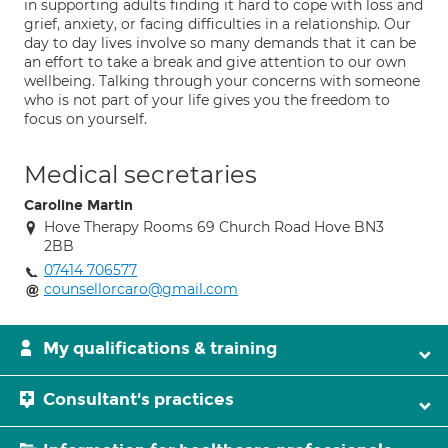
in supporting adults finding it hard to cope with loss and
grief, anxiety, or facing difficulties in a relationship. Our
day to day lives involve so many demands that it can be
an effort to take a break and give attention to our own
wellbeing. Talking through your concerns with someone
who is not part of your life gives you the freedom to
focus on yourself.
Medical secretaries
Caroline Martin
Hove Therapy Rooms 69 Church Road Hove BN3
2BB
07414 706577
counsellorcaro@gmail.com
My qualifications & training
Consultant's practices