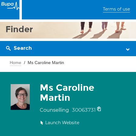
Terms of use
Finder
Search
Home
Ms Caroline Martin
Ms Caroline
Martin
30063731
Counselling
Launch Website