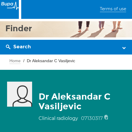
Terms of use
Finder
Search
Home
Dr Aleksandar C Vasiljevic
Dr Aleksandar C
Vasiljevic
07130317
Clinical radiology