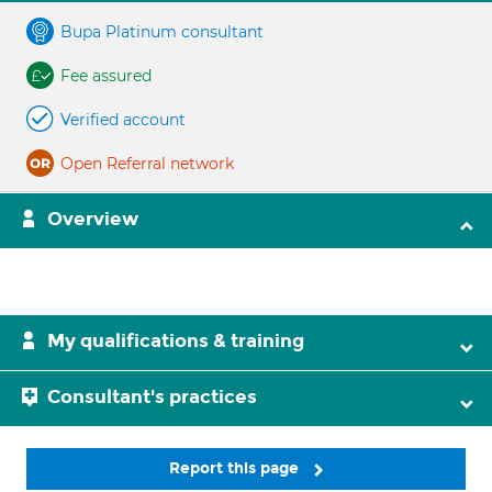
Bupa Platinum consultant
Fee assured
Verified account
Open Referral network
Overview
My qualifications & training
Consultant's practices
Report this page