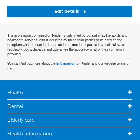
Edit details
The information contained on Finder is submitted by consultants, therapists and
healthcare services, and is declared by these third parties to be correct and
compliant with the standards and codes of conduct specified by their relevant
regulatory body. Bupa cannot guarantee the accuracy of all of the information
provided.
You can find out more about the
information
on Finder and our website terms of
use.
Health
Dental
Elderly care
Health information