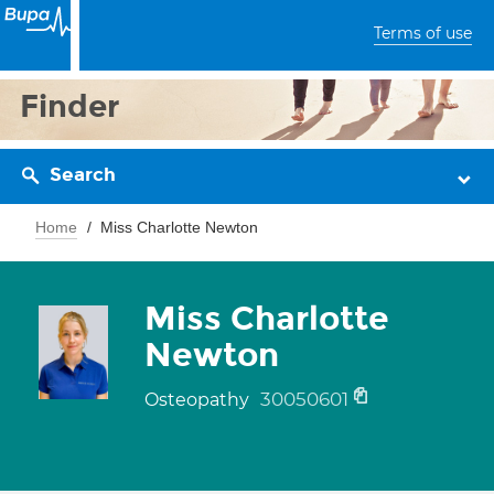
Terms of use
Finder
Search
Home
Miss Charlotte Newton
Miss Charlotte
Newton
30050601
Osteopathy