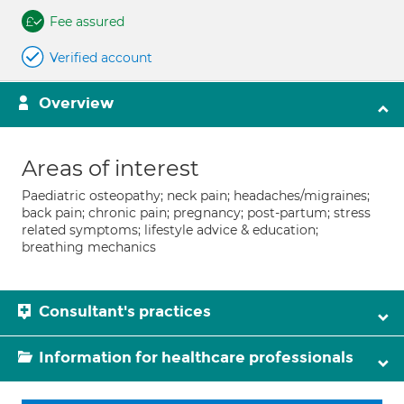
Fee assured
Verified account
Overview
Areas of interest
Paediatric osteopathy; neck pain; headaches/migraines;
back pain; chronic pain; pregnancy; post-partum; stress
related symptoms; lifestyle advice & education;
breathing mechanics
Consultant's practices
Information for healthcare professionals