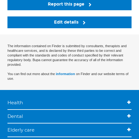
Report this page
Edit details
The information contained on Finder is submitted by consultants, therapists and
healthcare services, and is declared by these third parties to be correct and
compliant with the standards and codes of conduct specified by their relevant
regulatory body. Bupa cannot guarantee the accuracy of all of the information
provided.
You can find out more about the
information
on Finder and our website terms of
use.
Health
Dental
Elderly care