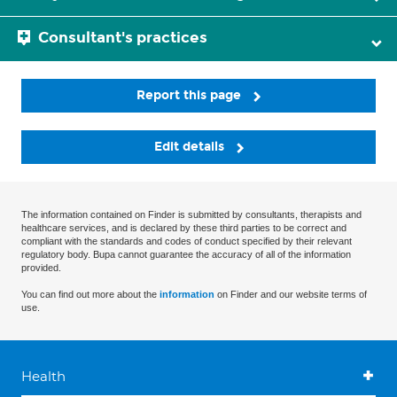
Consultant's practices
Report this page
Edit details
The information contained on Finder is submitted by consultants, therapists and
healthcare services, and is declared by these third parties to be correct and
compliant with the standards and codes of conduct specified by their relevant
regulatory body. Bupa cannot guarantee the accuracy of all of the information
provided.
You can find out more about the
information
on Finder and our website terms of
use.
Health