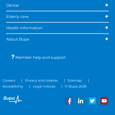
Dental
Elderly care
Health information
About Bupa
Member help and support
Careers
Privacy and cookies
Sitemap
Accessibility
Legal notices
© Bupa 2026