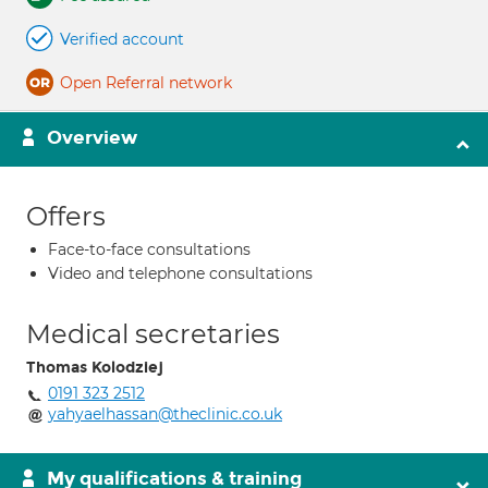
Verified account
Open Referral network
Overview
Offers
Face-to-face consultations
Video and telephone consultations
Medical secretaries
Thomas Kolodziej
0191 323 2512
yahyaelhassan@theclinic.co.uk
My qualifications & training