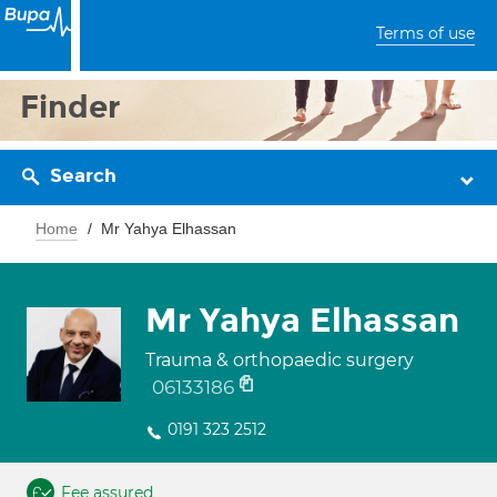
Terms of use
Finder
Search
Home
Mr Yahya Elhassan
Mr Yahya Elhassan
Trauma & orthopaedic surgery
06133186
0191 323 2512
Fee assured