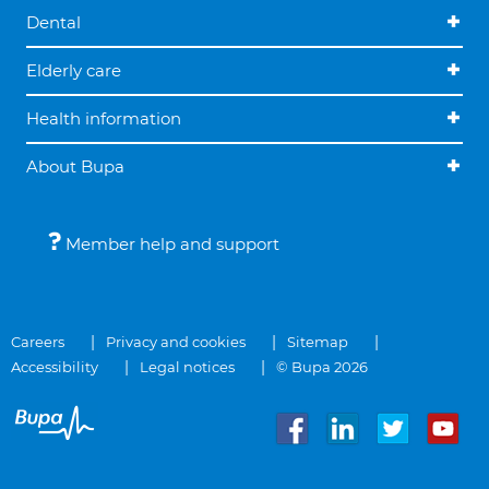
Dental
Elderly care
Health information
About Bupa
Member help and support
Careers
Privacy and cookies
Sitemap
Accessibility
Legal notices
© Bupa 2026