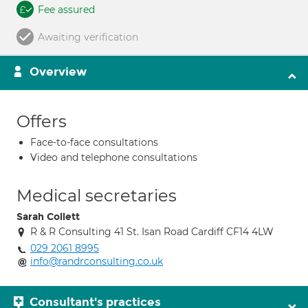
Fee assured
Awaiting verification
Overview
Offers
Face-to-face consultations
Video and telephone consultations
Medical secretaries
Sarah Collett
R & R Consulting 41 St. Isan Road Cardiff CF14 4LW
029 2061 8995
info@randrconsulting.co.uk
Consultant's practices