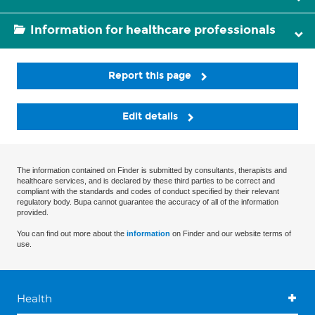
Information for healthcare professionals
Report this page
Edit details
The information contained on Finder is submitted by consultants, therapists and
healthcare services, and is declared by these third parties to be correct and
compliant with the standards and codes of conduct specified by their relevant
regulatory body. Bupa cannot guarantee the accuracy of all of the information
provided.
You can find out more about the
information
on Finder and our website terms of
use.
Health