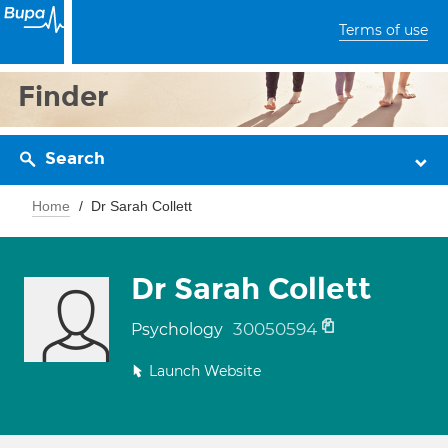
Terms of use
Finder
Search
Home
Dr Sarah Collett
Dr Sarah Collett
30050594
Psychology
Launch Website