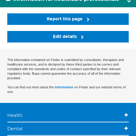
Report this page
Edit details
The information contained on Finder is submitted by consultants, therapists and
healthcare services, and is declared by these third parties to be correct and
compliant with the standards and codes of conduct specified by their relevant
regulatory body. Bupa cannot guarantee the accuracy of all of the information
provided.
You can find out more about the
information
on Finder and our website terms of
use.
Health
Dental