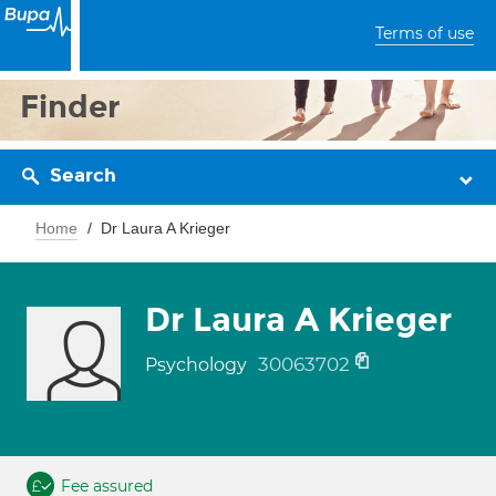
Terms of use
Finder
Search
Home
Dr Laura A Krieger
Dr Laura A Krieger
30063702
Psychology
Fee assured