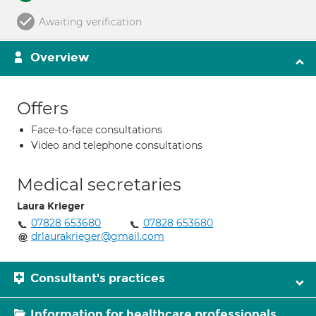
Awaiting verification
Overview
Offers
Face-to-face consultations
Video and telephone consultations
Medical secretaries
Laura Krieger
07828 653680
07828 653680
drlaurakrieger@gmail.com
Consultant's practices
Information for healthcare professionals