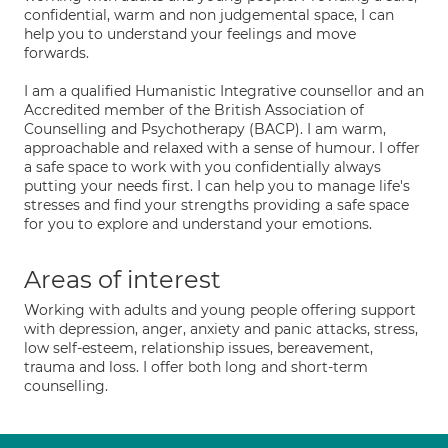
confidential, warm and non judgemental space, I can
help you to understand your feelings and move
forwards.
I am a qualified Humanistic Integrative counsellor and an
Accredited member of the British Association of
Counselling and Psychotherapy (BACP). I am warm,
approachable and relaxed with a sense of humour. I offer
a safe space to work with you confidentially always
putting your needs first. I can help you to manage life's
stresses and find your strengths providing a safe space
for you to explore and understand your emotions.
Areas of interest
Working with adults and young people offering support
with depression, anger, anxiety and panic attacks, stress,
low self-esteem, relationship issues, bereavement,
trauma and loss. I offer both long and short-term
counselling.