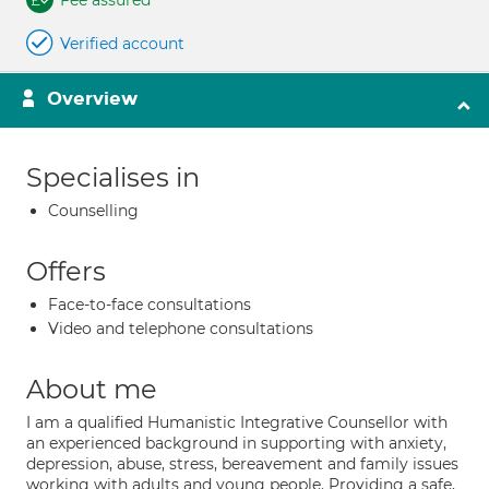
Fee assured
Verified account
Overview
Specialises in
Counselling
Offers
Face-to-face consultations
Video and telephone consultations
About me
I am a qualified Humanistic Integrative Counsellor with
an experienced background in supporting with anxiety,
depression, abuse, stress, bereavement and family issues
working with adults and young people. Providing a safe,