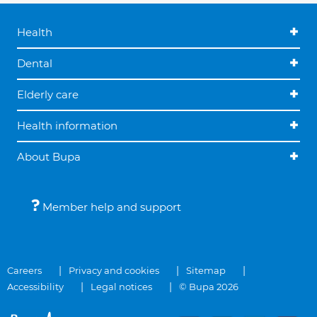
Health
Dental
Elderly care
Health information
About Bupa
Member help and support
Careers
Privacy and cookies
Sitemap
Accessibility
Legal notices
© Bupa 2026