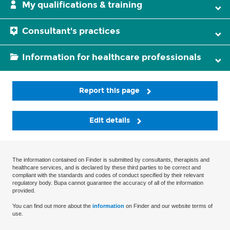
My qualifications & training
Consultant's practices
Information for healthcare professionals
Report this page
Edit details
The information contained on Finder is submitted by consultants, therapists and
healthcare services, and is declared by these third parties to be correct and
compliant with the standards and codes of conduct specified by their relevant
regulatory body. Bupa cannot guarantee the accuracy of all of the information
provided.
You can find out more about the
information
on Finder and our website terms of
use.