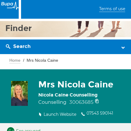
Terms of use
Finder
Search
Home
Mrs Nicola Caine
Mrs Nicola Caine
Nicola Caine Counselling
30063685
Counselling
07543 590141
Launch Website