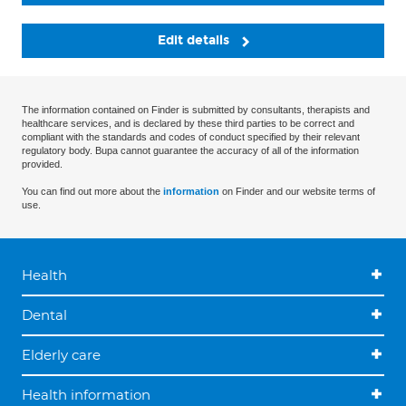
Edit details
The information contained on Finder is submitted by consultants, therapists and
healthcare services, and is declared by these third parties to be correct and
compliant with the standards and codes of conduct specified by their relevant
regulatory body. Bupa cannot guarantee the accuracy of all of the information
provided.
You can find out more about the
information
on Finder and our website terms of
use.
Health
Dental
Elderly care
Health information