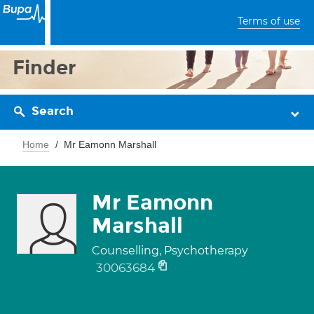
Terms of use
Finder
Search
Home
Mr Eamonn Marshall
Mr Eamonn
Marshall
Counselling, Psychotherapy
30063684