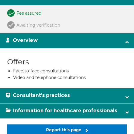
Fee assured
Awaiting verification
Overview
Offers
Face-to-face consultations
Video and telephone consultations
Consultant's practices
Information for healthcare professionals
Report this page