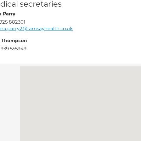
ical secretaries
a Parry
925 882301
ona.parry2@ramsayhealth.co.uk
y Thompson
939 555949