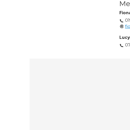
Med
Fion
01
fi
Luc
07