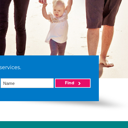
services.
Find