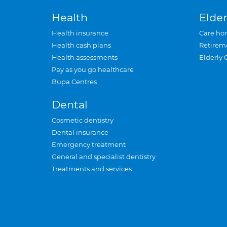
Health
Elder
Health insurance
Care ho
Health cash plans
Retirem
Health assessments
Elderly 
Pay as you go healthcare
Bupa Centres
Dental
Cosmetic dentistry
Dental insurance
Emergency treatment
General and specialist dentistry
Treatments and services