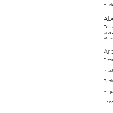
Vi
Ab
Fell
pros
pers
Are
Prost
Pros
Beni
Acqu
Gene