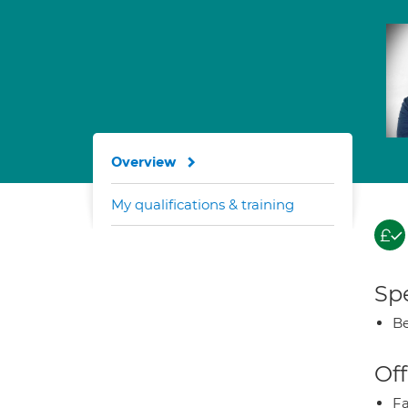
Overview
My qualifications & training
Spe
Be
Off
Fa