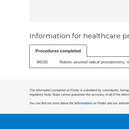
Information for healthcare pr
Procedures completed
M6192
Robotic assisted radical prostatectomy, r
The information contained on Finder is submitted by consultants, therap
regulatory body. Bupa cannot guarantee the accuracy of all of the infor
You can find out more about the
information
on Finder and our website