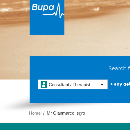
Search f
+ any det
Consultant / Therapist
Home
Mr Gianmarco Isgro