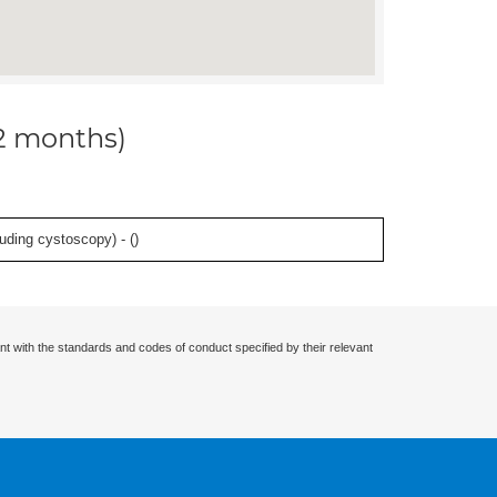
12 months)
uding cystoscopy) - (
)
nt with the standards and codes of conduct specified by their relevant