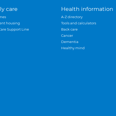
ly care
Health information
mes
A-Z directory
ent housing
Tools and calculators
Care Support Line
Back care
Cancer
Dementia
Healthy mind