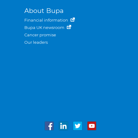
About Bupa
Financial information
Bupa UK newsroom
Cancer promise
Our leaders