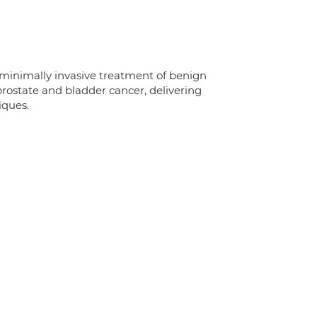
 minimally invasive treatment of benign
state and bladder cancer, delivering
iques.