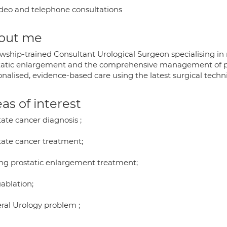
deo and telephone consultations
out me
owship-trained Consultant Urological Surgeon specialising in
tatic enlargement and the comprehensive management of pro
onalised, evidence-based care using the latest surgical techn
as of interest
ate cancer diagnosis ;
tate cancer treatment;
ng prostatic enlargement treatment;
ablation;
ral Urology problem ;