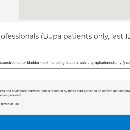
ofessionals (Bupa patients only, last 
econstruction of bladder neck including bilateral pelvic lymphadenectomy (incl
ists and healthcare services, and is declared by these third parties to be correct and complia
mation provided.
 terms of use.