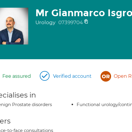
Mr Gianmarco Isgr
Urology
07399704
Fee assured
Verified account
Open Re
cialises in
nign Prostate disorders
Functional urology/conti
ers
ce-to-face consultations