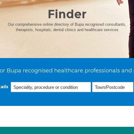
Finder
Our comprehensive online directory of Bupa recognised consultants,
therapists, hospitals, dental clinics and healthcare services
or Bupa recognised healthcare professionals and 
ails