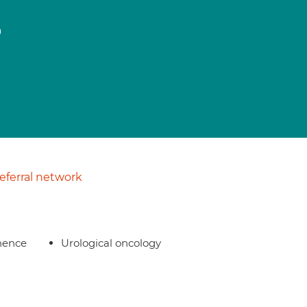
o
ferral network
nence
Urological oncology