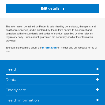
Edit details
The information contained on Finder is submitted by consultants, therapists and
healthcare services, and is declared by these third parties to be correct and
compliant with the standards and codes of conduct specified by their relevant
regulatory body. Bupa cannot guarantee the accuracy of all of the information
provided.
You can find out more about the
information
on Finder and our website terms of
use.
Health
Dental
Elderly care
Health information