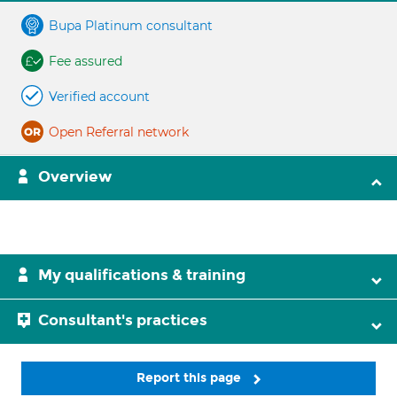
Bupa Platinum consultant
Fee assured
Verified account
Open Referral network
Overview
My qualifications & training
Consultant's practices
Report this page