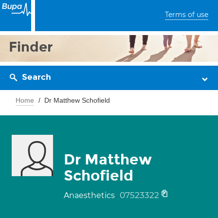
Terms of use
Finder
Search
Home
Dr Matthew Schofield
Dr Matthew
Schofield
07523322
Anaesthetics