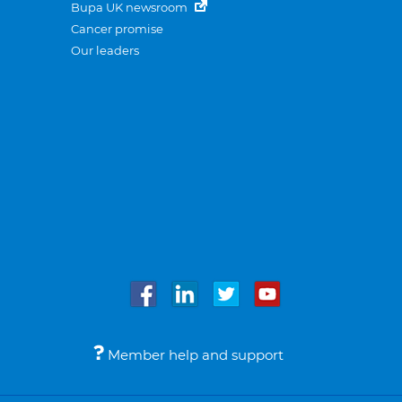
Bupa UK newsroom
Cancer promise
Our leaders
Member help and support