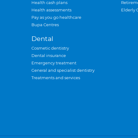
Health cash plans
Retirem
Health assessments
Elderly 
Pay as you go healthcare
Bupa Centres
Dental
Cosmetic dentistry
Dental insurance
Emergency treatment
General and specialist dentistry
Treatments and services