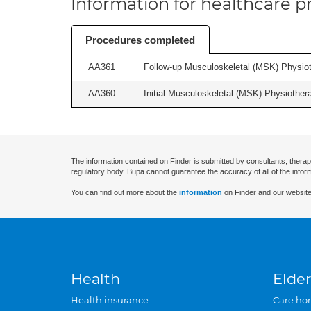
Information for healthcare pr
Procedures completed
AA361
Follow-up Musculoskeletal (MSK) Physiot
AA360
Initial Musculoskeletal (MSK) Physiother
The information contained on Finder is submitted by consultants, therap
regulatory body. Bupa cannot guarantee the accuracy of all of the infor
You can find out more about the
information
on Finder and our website
Health
Elder
Health insurance
Care ho