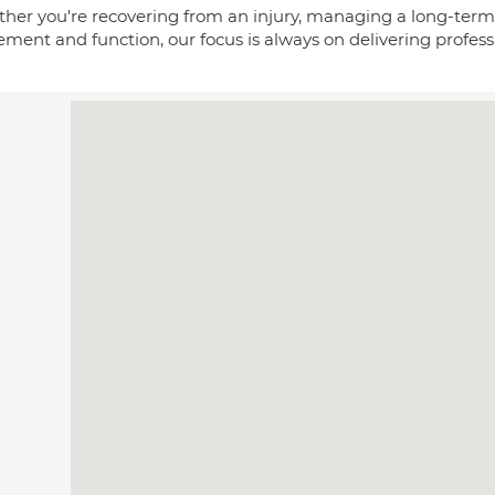
her you're recovering from an injury, managing a long-term 
ent and function, our focus is always on delivering professi