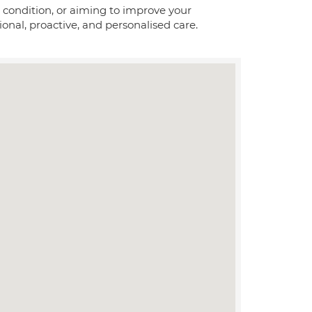
condition, or aiming to improve your
onal, proactive, and personalised care.