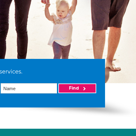
services.
Find