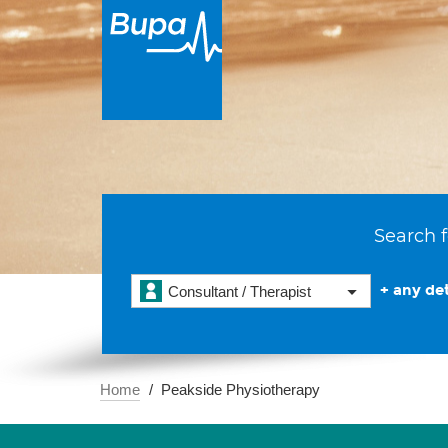
Search f
+ any det
Consultant / Therapist
Home
Peakside Physiotherapy