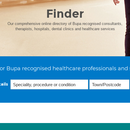
Finder
Our comprehensive online directory of Bupa recognised consultants,
therapists, hospitals, dental clinics and healthcare services
or Bupa recognised healthcare professionals and 
ails