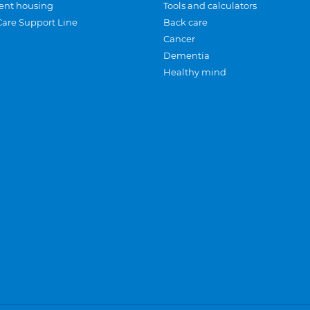
ent housing
Tools and calculators
Care Support Line
Back care
Cancer
Dementia
Healthy mind