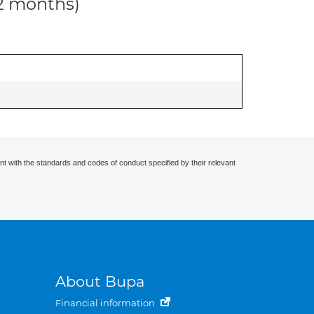
12 months)
nt with the standards and codes of conduct specified by their relevant
About Bupa
Financial information