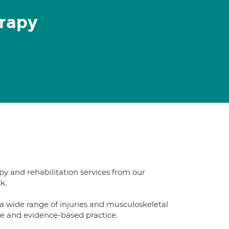
rapy
py and rehabilitation services from our
k.
 wide range of injuries and musculoskeletal
se and evidence-based practice.