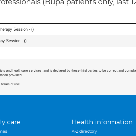
ofessionals (Bupa patients only, last 
herapy Session - (
)
apy Session - (
)
ists and healthcare services, and is declared by these third parties to be correct and complia
mation provided.
 terms of use.
ly care
Health information
mes
A-Z directory