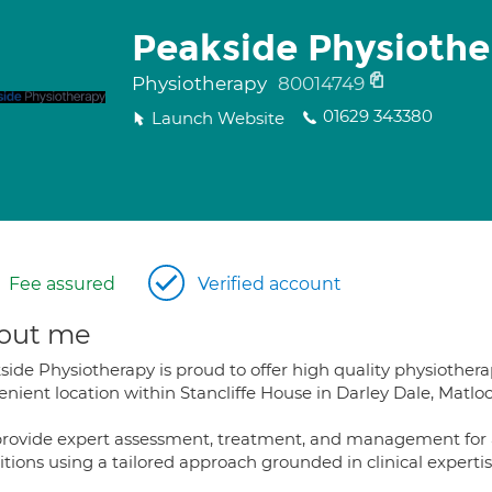
Peakside Physiothe
Physiotherapy
80014749
01629 343380
Launch Website
Fee assured
Verified account
out me
ide Physiotherapy is proud to offer high quality physiothera
nient location within Stancliffe House in Darley Dale, Matloc
rovide expert assessment, treatment, and management for a
itions using a tailored approach grounded in clinical experti