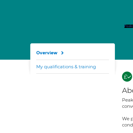
Overview
My qualifications & training
Ab
Peaks
conve
We p
cond