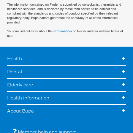
The information contained on Finder is submitted by consultants, therapists and
healthcare services, and is declared by these third parties to be correct and
compliant with the standards and codes of conduct specified by their relevant
regulatory body. Bupa cannot guarantee the accuracy of all of the information
provided.
You can find out more about the
information
on Finder and our website terms of
use.
Health
Dental
Elderly care
Health information
About Bupa
Member help and support