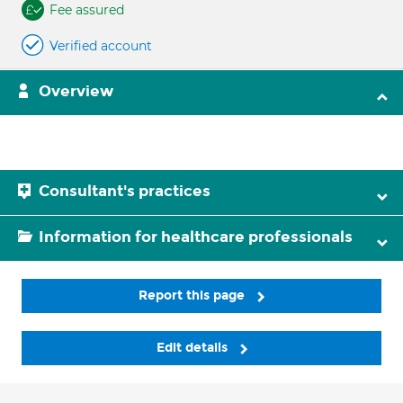
Fee assured
Verified account
Overview
Consultant's practices
Information for healthcare professionals
Report this page
Edit details