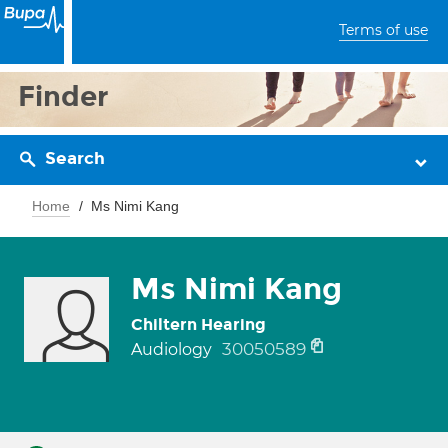
Terms of use
Finder
Search
Home
Ms Nimi Kang
Ms Nimi Kang
Chiltern Hearing
30050589
Audiology