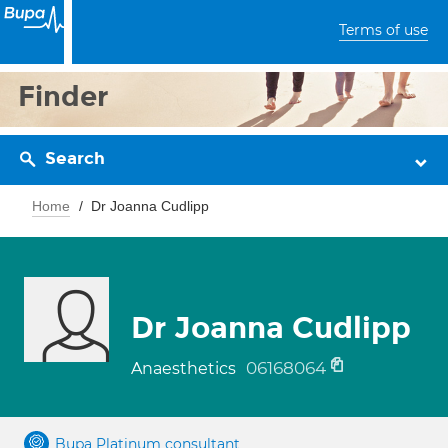
Terms of use
Finder
Search
Home
Dr Joanna Cudlipp
Dr Joanna Cudlipp
06168064
Anaesthetics
Bupa Platinum consultant