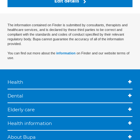
Edit details
The information contained on Finder is submitted by consultants, therapists and
healthcare services, and is declared by these third parties to be correct and
compliant with the standards and codes of conduct specified by their relevant
regulatory body. Bupa cannot guarantee the accuracy of all of the information
provided.
You can find out more about the
information
on Finder and our website terms of
use.
Health
Dental
Elderly care
Health information
About Bupa