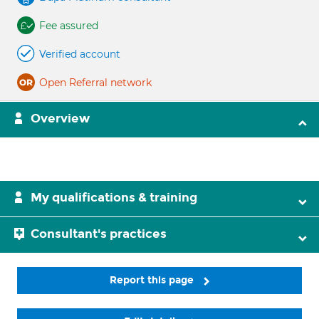
Fee assured
Verified account
Open Referral network
Overview
My qualifications & training
Consultant's practices
Report this page