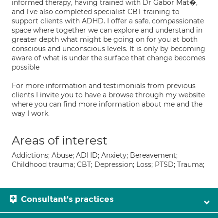
informed therapy, having trained with Dr Gabor Mat�,
and I've also completed specialist CBT training to
support clients with ADHD. I offer a safe, compassionate
space where together we can explore and understand in
greater depth what might be going on for you at both
conscious and unconscious levels. It is only by becoming
aware of what is under the surface that change becomes
possible
For more information and testimonials from previous
clients I invite you to have a browse through my website
where you can find more information about me and the
way I work.
Areas of interest
Addictions; Abuse; ADHD; Anxiety; Bereavement;
Childhood trauma; CBT; Depression; Loss; PTSD; Trauma;
Consultant's practices