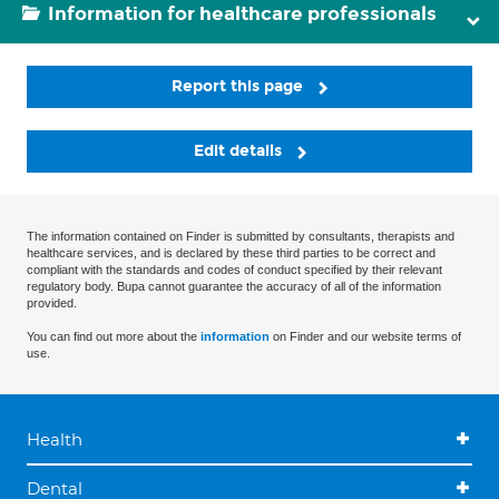
Information for healthcare professionals
Report this page
Edit details
The information contained on Finder is submitted by consultants, therapists and
healthcare services, and is declared by these third parties to be correct and
compliant with the standards and codes of conduct specified by their relevant
regulatory body. Bupa cannot guarantee the accuracy of all of the information
provided.
You can find out more about the
information
on Finder and our website terms of
use.
Health
Dental