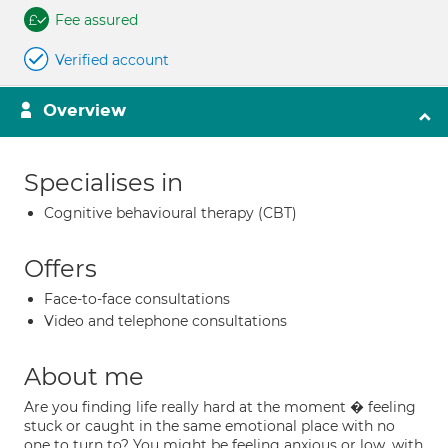
Fee assured
Verified account
Overview
Specialises in
Cognitive behavioural therapy (CBT)
Offers
Face-to-face consultations
Video and telephone consultations
About me
Are you finding life really hard at the moment � feeling
stuck or caught in the same emotional place with no
one to turn to? You might be feeling anxious or low, with