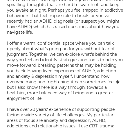
spiralling thoughts that are hard to switch off and keep
you awake at night. Perhaps you feel trapped in addictive
behaviours that feel impossible to break, or you've
recently had an ADHD diagnosis (or suspect you might
have ADHD) which has raised questions about how you
navigate life.
I offer a warm, confidential space where you can talk
openly about what's going on for you without fear of
judgment. Together, we can explore what's behind the
way you feel and identify strategies and tools to help you
move forward, breaking patterns that may be holding
you back. Having lived experience of ADHD, addiction
and anxiety & depression myself, I understand how
overwhelming and frightening it can sometimes feel �
but I also know there is a way through, towards a
healthier, more balanced way of being and a greater
enjoyment of life.
I have over 20 years' experience of supporting people
facing a wide variety of life challenges. My particular
areas of focus are anxiety and depression, ADHD,
addictions and relationship issues . I use CBT, trauma-