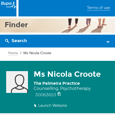
Terms of use
Finder
Search
Home
Ms Nicola Croote
Ms Nicola Croote
The Palmeira Practice
Counselling, Psychotherapy
30063653
Launch Website