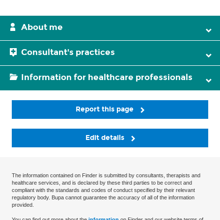
About me
Consultant's practices
Information for healthcare professionals
Report this page
Edit details
The information contained on Finder is submitted by consultants, therapists and
healthcare services, and is declared by these third parties to be correct and
compliant with the standards and codes of conduct specified by their relevant
regulatory body. Bupa cannot guarantee the accuracy of all of the information
provided.
You can find out more about the
information
on Finder and our website terms of