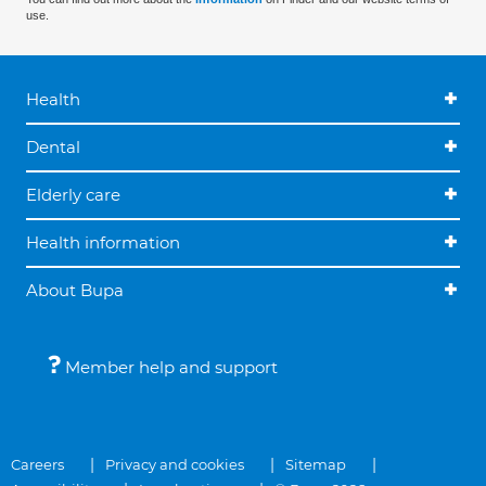
use.
Health
Dental
Elderly care
Health information
About Bupa
Member help and support
Careers
Privacy and cookies
Sitemap