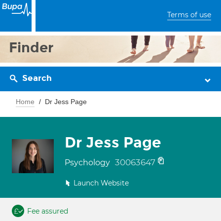
Terms of use
Finder
Search
Home
Dr Jess Page
Dr Jess Page
30063647
Psychology
Launch Website
Fee assured