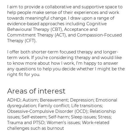
I aim to provide a collaborative and supportive space to
help people make sense of their experiences and work
towards meaningful change. I draw upon a range of
evidence-based approaches including Cognitive
Behavioural Therapy (CBT), Acceptance and
Commitment Therapy (ACT), and Compassion-Focused
Therapy (CFT).
I offer both shorter-term focused therapy and longer-
term work. If you're considering therapy and would like
to know more about how I work, I'm happy to answer
any questions to help you decide whether I might be the
right fit for you.
Areas of interest
ADHD; Autism; Bereavement; Depression; Emotional
dysregulation; Family conflict; Life transitions;
Obsessive-Compulsive Disorder (OCD); Relationship
issues; Self-esteem; Self-harm; Sleep issues; Stress;
Trauma and PTSD; Women's issues; Work-related
challenges such as burnout