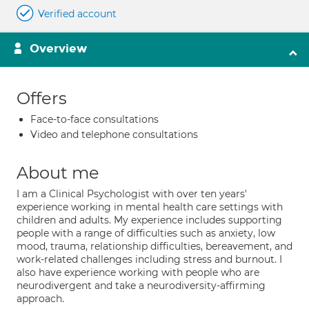
Verified account
Overview
Offers
Face-to-face consultations
Video and telephone consultations
About me
I am a Clinical Psychologist with over ten years'
experience working in mental health care settings with
children and adults. My experience includes supporting
people with a range of difficulties such as anxiety, low
mood, trauma, relationship difficulties, bereavement, and
work-related challenges including stress and burnout. I
also have experience working with people who are
neurodivergent and take a neurodiversity-affirming
approach.