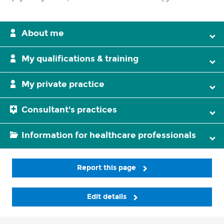
About me
My qualifications & training
My private practice
Consultant's practices
Information for healthcare professionals
Report this page
Edit details