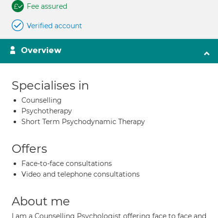
Fee assured
Verified account
Overview
Specialises in
Counselling
Psychotherapy
Short Term Psychodynamic Therapy
Offers
Face-to-face consultations
Video and telephone consultations
About me
I am a Counselling Psychologist offering face to face and