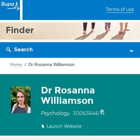
Terms of use
Finder
Search
Home
Dr Rosanna Williamson
Dr Rosanna
Williamson
30063646
Psychology
Launch Website