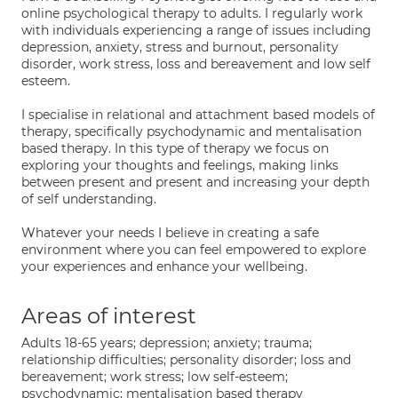
online psychological therapy to adults. I regularly work
with individuals experiencing a range of issues including
depression, anxiety, stress and burnout, personality
disorder, work stress, loss and bereavement and low self
esteem.
I specialise in relational and attachment based models of
therapy, specifically psychodynamic and mentalisation
based therapy. In this type of therapy we focus on
exploring your thoughts and feelings, making links
between present and present and increasing your depth
of self understanding.
Whatever your needs I believe in creating a safe
environment where you can feel empowered to explore
your experiences and enhance your wellbeing.
Areas of interest
Adults 18-65 years; depression; anxiety; trauma;
relationship difficulties; personality disorder; loss and
bereavement; work stress; low self-esteem;
psychodynamic; mentalisation based therapy