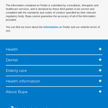
The information contained on Finder is submitted by consultants, therapists and
healthcare services, and is declared by these third parties to be correct and
compliant with the standards and codes of conduct specified by their relevant
regulatory body. Bupa cannot guarantee the accuracy of all of the information
provided.
You can find out more about the
information
on Finder and our website terms of
use.
Health
Dental
Elderly care
Health information
About Bupa