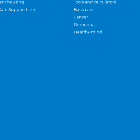
ent housing
Tools and calculators
Care Support Line
Back care
Cancer
Dementia
Healthy mind