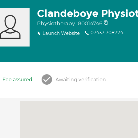
Clandeboye Physio
Physiotherapy
80014746
07437 708724
Launch Website
Fee assured
Awaiting verification