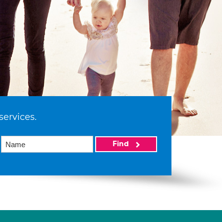
services.
Find