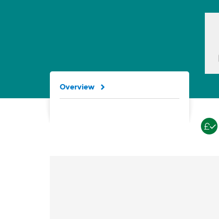
Overview