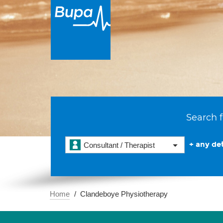
Search f
+ any det
Consultant / Therapist
Home
Clandeboye Physiotherapy