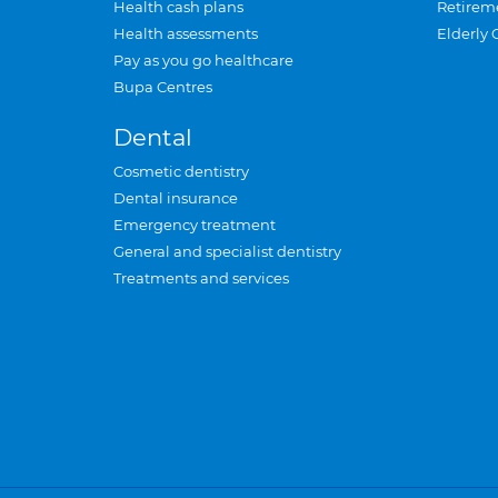
Health cash plans
Retirem
Health assessments
Elderly 
Pay as you go healthcare
Bupa Centres
Dental
Cosmetic dentistry
Dental insurance
Emergency treatment
General and specialist dentistry
Treatments and services