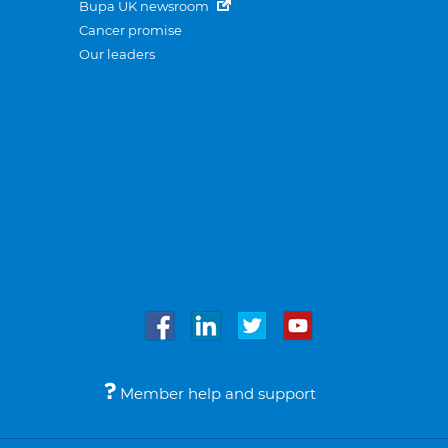
Bupa UK newsroom
Cancer promise
Our leaders
Member help and support