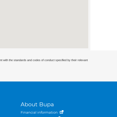
nt with the standards and codes of conduct specified by their relevant
About Bupa
Financial information