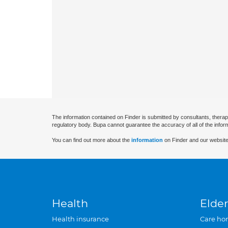
The information contained on Finder is submitted by consultants, therap
regulatory body. Bupa cannot guarantee the accuracy of all of the infor
You can find out more about the
information
on Finder and our website
Health
Elder
Health insurance
Care ho