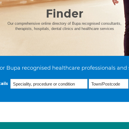
Finder
Our comprehensive online directory of Bupa recognised consultants,
therapists, hospitals, dental clinics and healthcare services
or Bupa recognised healthcare professionals and 
ails