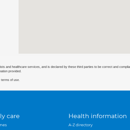
ists and healthcare services, and is declared by these third parties to be correct and complia
mation provided.
 terms of use.
ly care
Health information
mes
A-Z directory