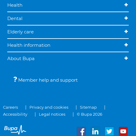
Health
Dental
Elderly care
Health information
About Bupa
Member help and support
Careers
Privacy and cookies
Sitemap
Accessibility
Legal notices
© Bupa 2026