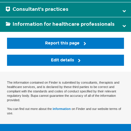
Consultant's practices
Information for healthcare professionals
Report this page
Edit details
The information contained on Finder is submitted by consultants, therapists and
healthcare services, and is declared by these third parties to be correct and
compliant with the standards and codes of conduct specified by their relevant
regulatory body. Bupa cannot guarantee the accuracy of all of the information
provided.
You can find out more about the
information
on Finder and our website terms of
use.