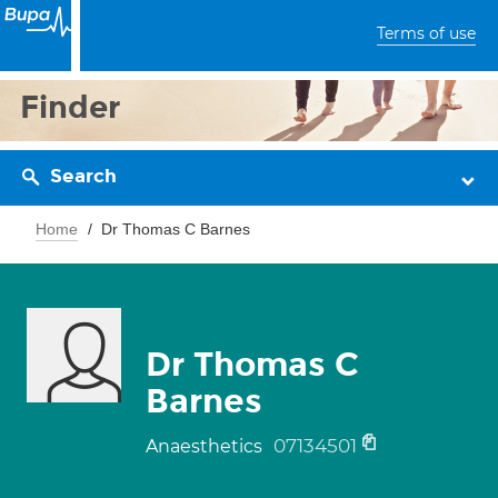
Terms of use
Finder
Search
Home
Dr Thomas C Barnes
Dr Thomas C
Barnes
07134501
Anaesthetics