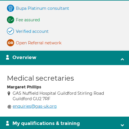
Bupa Platinum consultant
Fee assured
Verified account
Open Referral network
Overview
Medical secretaries
Margaret Phillips
GAS Nuffield Hospital Guildford Stirling Road
Guildford GU2 7RF
enquiries@gas-uk.org
My qualifications & training