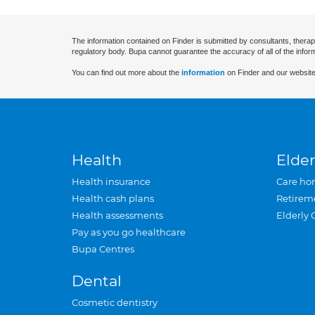
The information contained on Finder is submitted by consultants, therap
regulatory body. Bupa cannot guarantee the accuracy of all of the infor
You can find out more about the
information
on Finder and our website
Health
Elder
Health insurance
Care ho
Health cash plans
Retirem
Health assessments
Elderly 
Pay as you go healthcare
Bupa Centres
Dental
Cosmetic dentistry