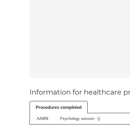
Information for healthcare pr
Procedures completed
AA809
Psychology session - (
)