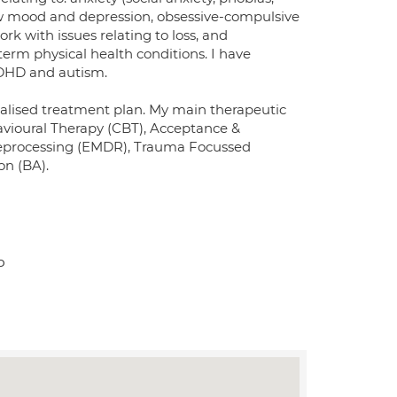
low mood and depression, obsessive-compulsive
rk with issues relating to loss, and
term physical health conditions. I have
ADHD and autism.
dualised treatment plan. My main therapeutic
avioural Therapy (CBT), Acceptance &
eprocessing (EMDR), Trauma Focussed
on (BA).
P