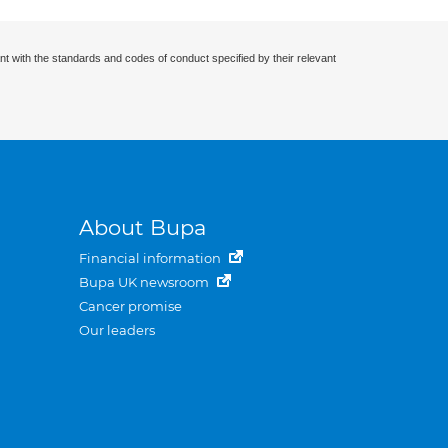
nt with the standards and codes of conduct specified by their relevant
About Bupa
Financial information
Bupa UK newsroom
Cancer promise
Our leaders