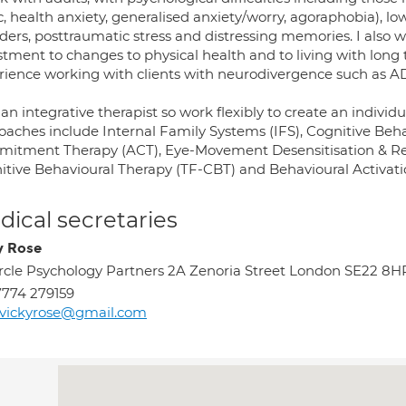
c, health anxiety, generalised anxiety/worry, agoraphobia), 
ders, posttraumatic stress and distressing memories. I also wo
tment to changes to physical health and to living with long 
rience working with clients with neurodivergence such as 
an integrative therapist so work flexibly to create an indivi
oaches include Internal Family Systems (IFS), Cognitive Beh
itment Therapy (ACT), Eye-Movement Desensitisation & R
itive Behavioural Therapy (TF-CBT) and Behavioural Activati
ical secretaries
y Rose
rcle Psychology Partners 2A Zenoria Street London SE22 8H
774 279159
rvickyrose@gmail.com