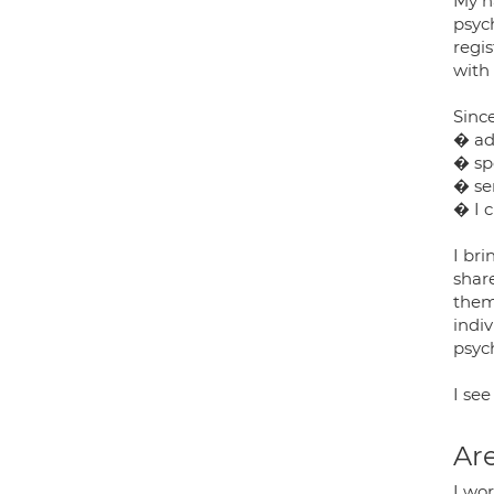
My na
psyc
regi
with 
Since
� ad
� sp
� ser
� I c
I br
shar
them
indiv
psyc
I see
Are
I wor