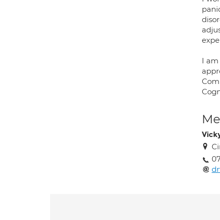
pani
disor
adjus
expe
I am 
appr
Comm
Cogn
Med
Vick
Ci
07
d