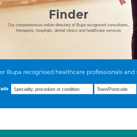
Finder
Our comprehensive online directory of Bupa recognised consultants,
therapists, hospitals, dental clinics and healthcare services
or Bupa recognised healthcare professionals and 
ails