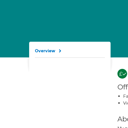
Overview
Off
Fa
Vi
Ab