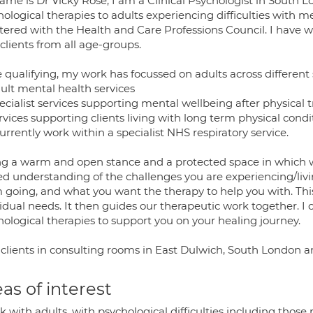
me is Dr Vicky Rose, I am a Clinical Psychologist in South Lon
hological therapies to adults experiencing difficulties with 
stered with the Health and Care Professions Council. I have 
clients from all age-groups.
 qualifying, my work has focussed on adults across different 
ult mental health services
ecialist services supporting mental wellbeing after physical
vices supporting clients living with long term physical condi
urrently work within a specialist NHS respiratory service.
ing a warm and open stance and a protected space in which 
ed understanding of the challenges you are experiencing/li
 going, and what you want the therapy to help you with. This
idual needs. It then guides our therapeutic work together. I 
hological therapies to support you on your healing journey.
 clients in consulting rooms in East Dulwich, South London a
as of interest
k with adults, with psychological difficulties including those r