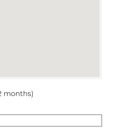
12 months)