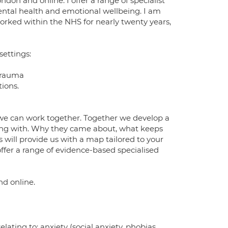
don and online. I offer a range of specialist
mental health and emotional wellbeing. I am
worked within the NHS for nearly twenty years,
settings:
 trauma
tions.
we can work together. Together we develop a
ving with. Why they came about, what keeps
 will provide us with a map tailored to your
offer a range of evidence-based specialised
nd online.
elating to: anxiety (social anxiety, phobias,