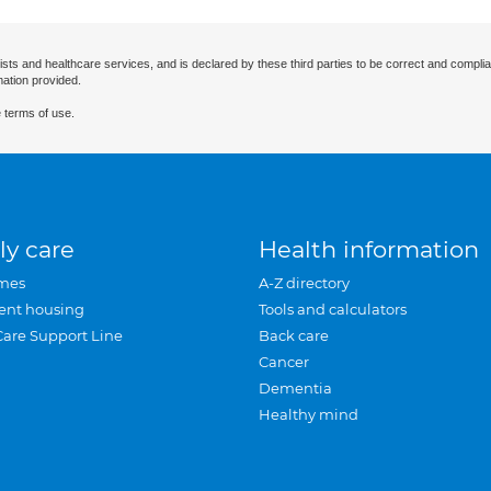
ists and healthcare services, and is declared by these third parties to be correct and complia
mation provided.
 terms of use.
ly care
Health information
mes
A-Z directory
ent housing
Tools and calculators
Care Support Line
Back care
Cancer
Dementia
Healthy mind