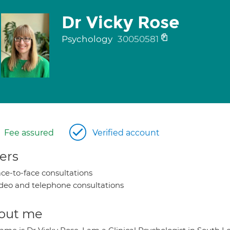
Dr Vicky Rose
Psychology
30050581
Fee assured
Verified account
ers
ce-to-face consultations
deo and telephone consultations
out me