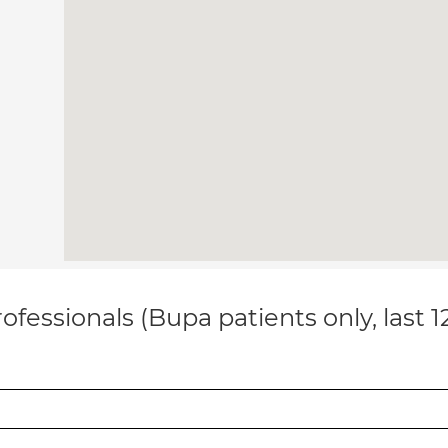
ofessionals (Bupa patients only, last 