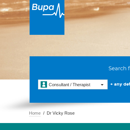
Search f
+ any det
Consultant / Therapist
Home
Dr Vicky Rose