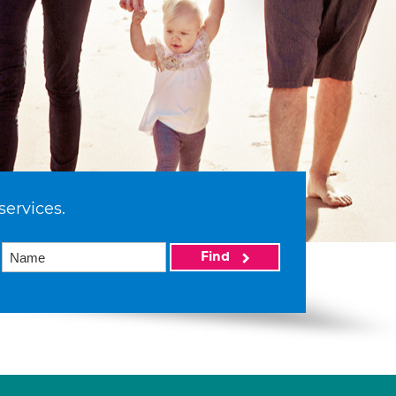
services.
Find