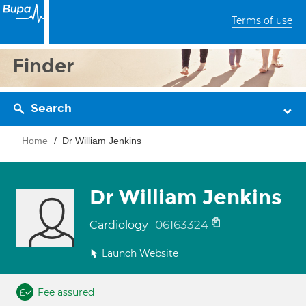
Terms of use
Finder
Search
Home
Dr William Jenkins
Dr William Jenkins
06163324
Cardiology
Launch Website
Fee assured