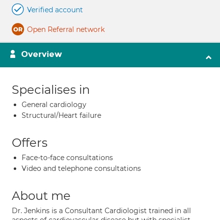
Verified account
Open Referral network
Overview
Specialises in
General cardiology
Structural/Heart failure
Offers
Face-to-face consultations
Video and telephone consultations
About me
Dr. Jenkins is a Consultant Cardiologist trained in all