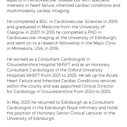
aspects of cardiovascular disease but with specialist
interests in heart failure, inherited cardiac conditions and
multimodality cardiac imaging.
He completed a BSc. in Cardiovascular Sciences in 2005
and graduated in Medicine from the University of
Glasgow in 2007. In 2015 he completed a PhD in
Cardiovascular imaging at the University of Edinburgh,
and went on to a research fellowship in the Mayo Clinic
in Minnesota, USA, in 2016.
He worked as a Consultant Cardiologist in
Gloucestershire Hospital NHSFT and as an Honorary
Consultant Cardiologist in the Oxford University
Hospitals NHSFT from 2021 to 2025. He set up the Acute
Heart Failure and Inherited Cardiac Conditions services
within the county and was appointed Clinical Director
for Cardiology in Gloucestershire from 2024 to 2025.
In May 2025 he returned to Edinburgh as a Consultant
Cardiologist in the Edinburgh Royal Infirmary and holds
the position of Honorary Senior Clinical Lecturer in the
University of Edinburgh.