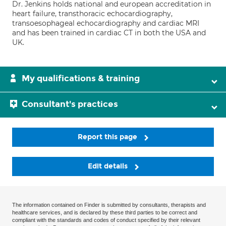
Dr. Jenkins holds national and european accreditation in
heart failure, transthoracic echocardiography,
transoesophageal echocardiography and cardiac MRI
and has been trained in cardiac CT in both the USA and
UK.
My qualifications & training
Consultant's practices
Report this page
Edit details
The information contained on Finder is submitted by consultants, therapists and
healthcare services, and is declared by these third parties to be correct and
compliant with the standards and codes of conduct specified by their relevant