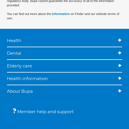
regulatory body. Bupa cannot guarantee the accuracy of all of the information
provided.
You can find out more about the
information
on Finder and our website terms of
use.
Health
Dental
Elderly care
Health information
About Bupa
Member help and support