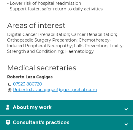
- Lower risk of hospital readmission
- Support faster, safer return to daily activities
Areas of interest
Digital Cancer Prehabilitation; Cancer Rehabilitation;
Orthopaedic Surgery Preparation; Chemotherapy-
Induced Peripheral Neuropathy; Falls Prevention; Frailty;
Strength and Conditioning; Haematology
Medical secretaries
Roberto Laza Cagigas
07523 886720
Roberto.Lazacagigas@questprehab.com
About my work
Consultant's practices