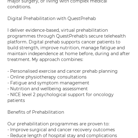
major surgery, or living with complex medical
conditions.
Digital Prehabilitation with QuestPrehab
I deliver evidence-based, virtual prehabilitation
programmes through QuestPrehab's secure telehealth
platform. Digital prehab supports cancer patients to
build strength, improve nutrition, manage fatigue and
maintain independence at home before, during and after
treatment. My approach combines:
- Personalised exercise and cancer prehab planning
- Online physiotherapy consultations
- Fatigue and symptom management
- Nutrition and wellbeing assessment
- NICE level 2 psychological support for oncology
patients
Benefits of Prehabilitation
Our prehabilitation programmes are proven to:
- Improve surgical and cancer recovery outcomes
- Reduce length of hospital stay and complications