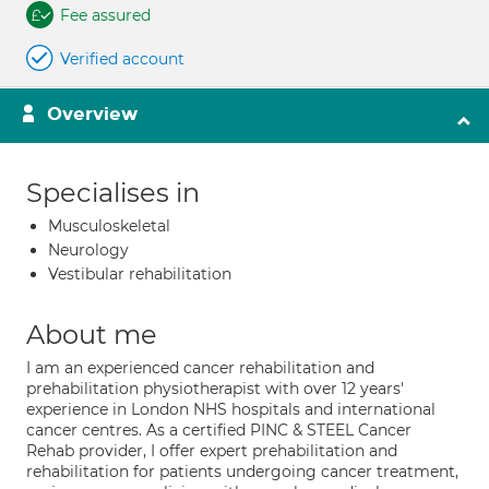
Fee assured
Verified account
Overview
Specialises in
Musculoskeletal
Neurology
Vestibular rehabilitation
About me
I am an experienced cancer rehabilitation and
prehabilitation physiotherapist with over 12 years'
experience in London NHS hospitals and international
cancer centres. As a certified PINC & STEEL Cancer
Rehab provider, I offer expert prehabilitation and
rehabilitation for patients undergoing cancer treatment,