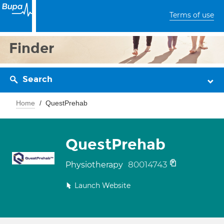
Terms of use
Finder
Search
Home
QuestPrehab
QuestPrehab
80014743
Physiotherapy
Launch Website