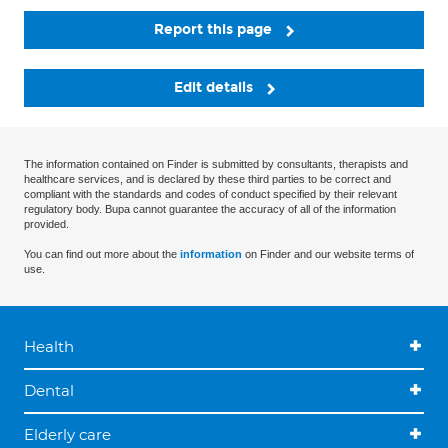
Report this page
Edit details
The information contained on Finder is submitted by consultants, therapists and
healthcare services, and is declared by these third parties to be correct and
compliant with the standards and codes of conduct specified by their relevant
regulatory body. Bupa cannot guarantee the accuracy of all of the information
provided.
You can find out more about the
information
on Finder and our website terms of
use.
Health
Dental
Elderly care