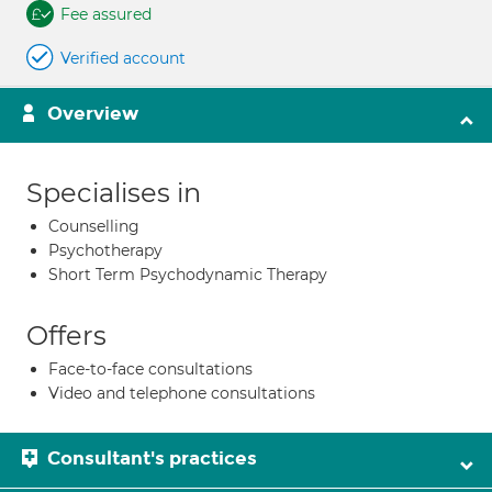
Fee assured
Verified account
Overview
Specialises in
Counselling
Psychotherapy
Short Term Psychodynamic Therapy
Offers
Face-to-face consultations
Video and telephone consultations
Consultant's practices