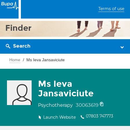
Terms of use
Finder
Search
Home
Ms Ieva Jansaviciute
Ms Ieva
Jansaviciute
30063619
Psychotherapy
07803 747773
Launch Website