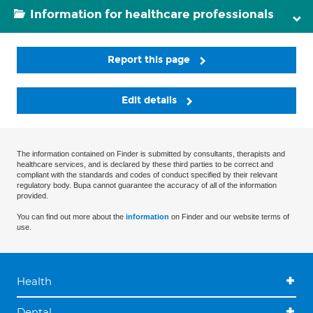
Information for healthcare professionals
Report this page
Edit details
The information contained on Finder is submitted by consultants, therapists and
healthcare services, and is declared by these third parties to be correct and
compliant with the standards and codes of conduct specified by their relevant
regulatory body. Bupa cannot guarantee the accuracy of all of the information
provided.
You can find out more about the
information
on Finder and our website terms of
use.
Health
Dental