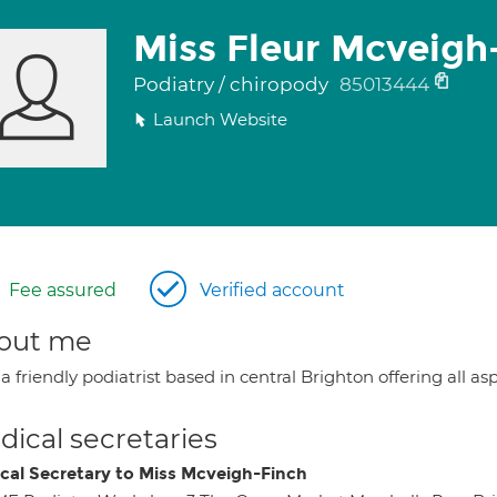
Miss Fleur Mcveigh
Podiatry / chiropody
85013444
Launch Website
Fee assured
Verified account
out me
a friendly podiatrist based in central Brighton offering all as
ical secretaries
cal Secretary to Miss Mcveigh-Finch