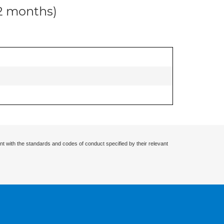
12 months)
nt with the standards and codes of conduct specified by their relevant