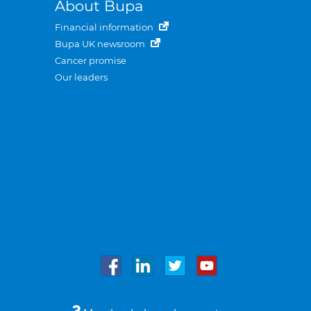
About Bupa
Financial information
Bupa UK newsroom
Cancer promise
Our leaders