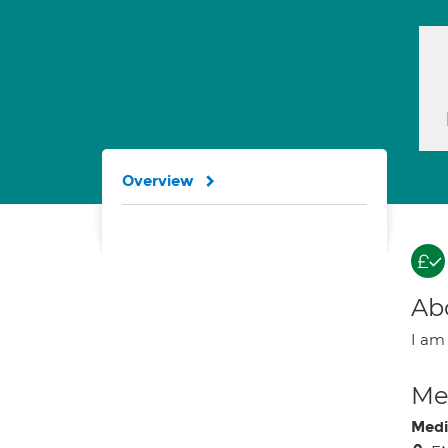
Overview
Ab
I am 
Med
Medi