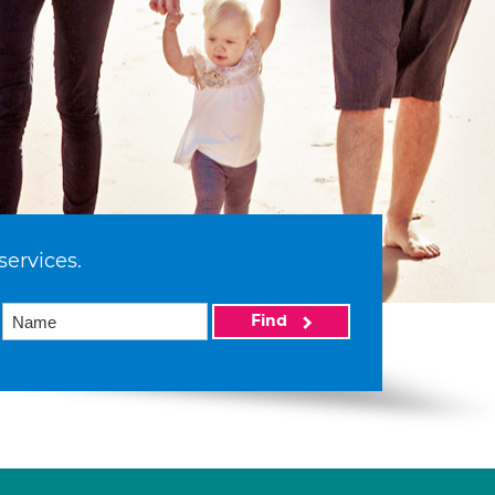
services.
Find