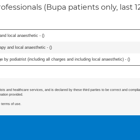
ofessionals (Bupa patients only, last 
 and local anaesthetic - (
)
apy and local anaesthetic - (
)
 by podiatrist (including all charges and including local anaesthetic) - (
)
ists and healthcare services, and is declared by these third parties to be correct and complia
mation provided.
 terms of use.