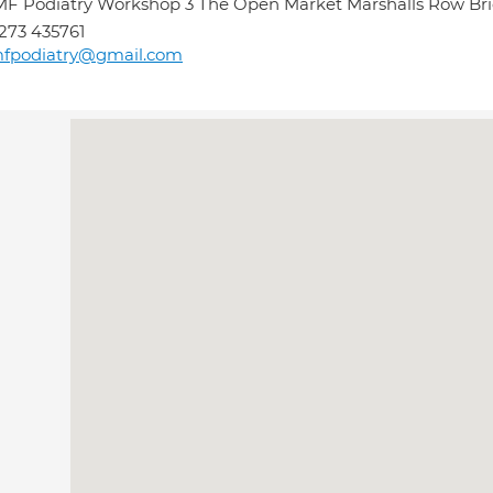
F Podiatry Workshop 3 The Open Market Marshalls Row Br
273 435761
mfpodiatry@gmail.com