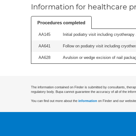
Information for healthcare pr
Procedures completed
AA145
Initial podiatry visit including cryotherapy
AA641
Follow on podiatry visit including cryother
AA628
Avulsion or wedge excision of nail package
The information contained on Finder is submitted by consultants, therap
regulatory body. Bupa cannot guarantee the accuracy of all of the infor
You can find out more about the
information
on Finder and our website