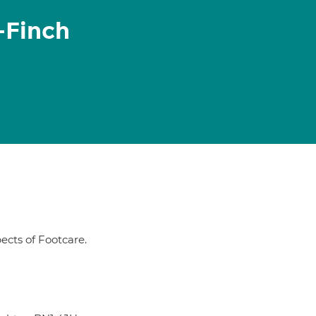
-Finch
pects of Footcare.