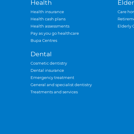
Health
Elder
Health insurance
Care ho
Health cash plans
Retirem
Health assessments
Elderly 
Pay as you go healthcare
Bupa Centres
Dental
Cosmetic dentistry
Dental insurance
Emergency treatment
General and specialist dentistry
Treatments and services