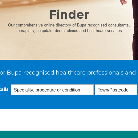
Finder
Our comprehensive online directory of Bupa recognised consultants,
therapists, hospitals, dental clinics and healthcare services
or Bupa recognised healthcare professionals and 
ails