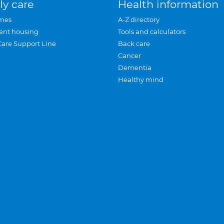
ly care
Health information
mes
A-Z directory
ent housing
Tools and calculators
Care Support Line
Back care
Cancer
Dementia
Healthy mind