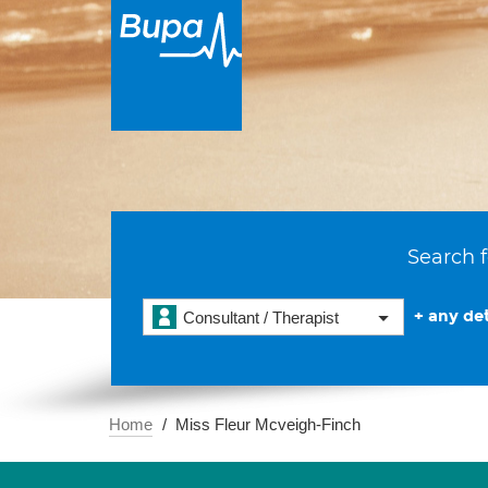
Search f
+ any det
Consultant / Therapist
Home
Miss Fleur Mcveigh-Finch