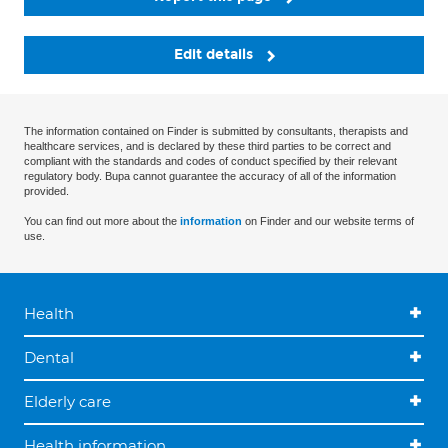
Edit details
The information contained on Finder is submitted by consultants, therapists and
healthcare services, and is declared by these third parties to be correct and
compliant with the standards and codes of conduct specified by their relevant
regulatory body. Bupa cannot guarantee the accuracy of all of the information
provided.
You can find out more about the
information
on Finder and our website terms of
use.
Health
Dental
Elderly care
Health information