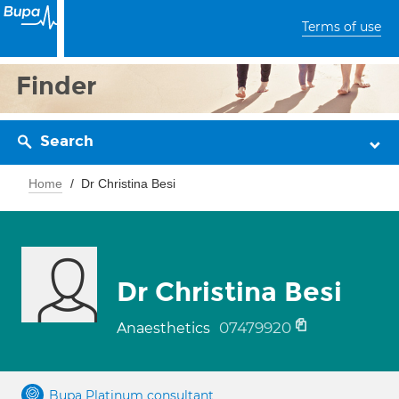
Terms of use
Finder
Search
Home
Dr Christina Besi
Dr Christina Besi
07479920
Anaesthetics
Bupa Platinum consultant