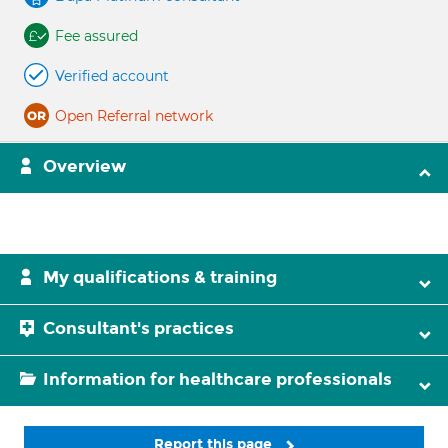
Fee assured
Verified account
Open Referral network
Overview
My qualifications & training
Consultant's practices
Information for healthcare professionals
Report this page