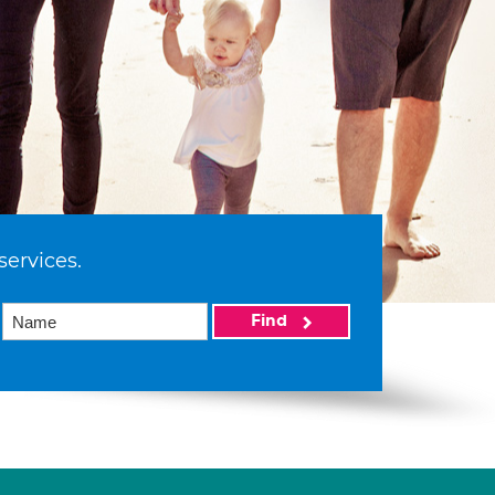
services.
Find