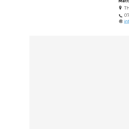
Matt
Th
07
in