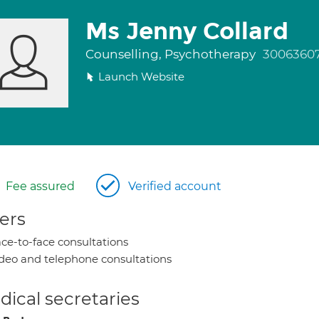
Ms Jenny Collard
Counselling, Psychotherapy
3006360
Launch Website
Fee assured
Verified account
ers
ce-to-face consultations
deo and telephone consultations
ical secretaries