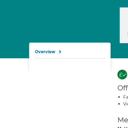
Overview
Off
Fa
Vi
Med