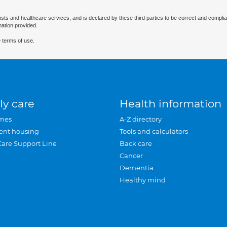
ists and healthcare services, and is declared by these third parties to be correct and complia
mation provided.
 terms of use.
ly care
Health information
mes
A-Z directory
ent housing
Tools and calculators
Care Support Line
Back care
Cancer
Dementia
Healthy mind