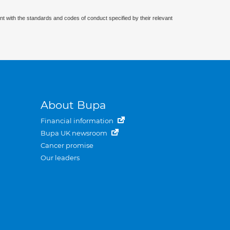
nt with the standards and codes of conduct specified by their relevant
About Bupa
Financial information
Bupa UK newsroom
Cancer promise
Our leaders