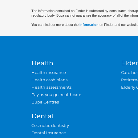
The information contained on Finder is submitted by consultants, therap
regulatory body. Bupa cannot guarantee the accuracy of all of the infor
You can find out more about the
information
on Finder and our website
Health
Elder
Health insurance
Care ho
Health cash plans
Retirem
Health assessments
Elderly 
Pay as you go healthcare
Bupa Centres
Dental
Cosmetic dentistry
Dental insurance