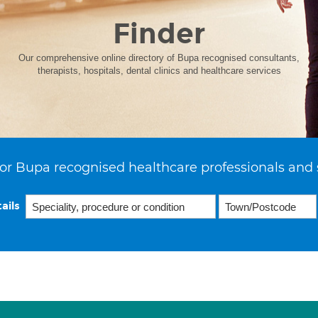
Finder
Our comprehensive online directory of Bupa recognised consultants,
therapists, hospitals, dental clinics and healthcare services
or Bupa recognised healthcare professionals and 
ails