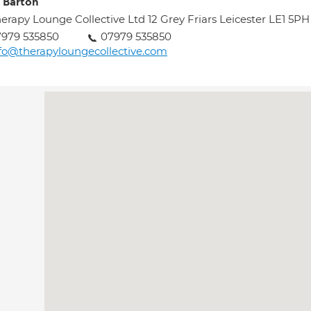
 Barton
erapy Lounge Collective Ltd 12 Grey Friars Leicester LE1 5PH
979 535850
07979 535850
fo@therapyloungecollective.com