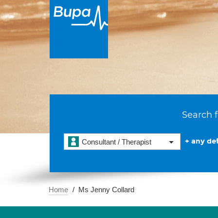
Search f
+ any det
Consultant / Therapist
Home
Ms Jenny Collard