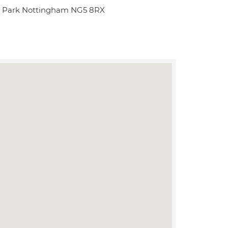
y Park Nottingham NG5 8RX