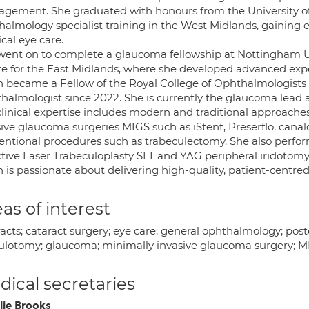
gement. She graduated with honours from the University of
halmology specialist training in the West Midlands, gaining 
cal eye care.
went on to complete a glaucoma fellowship at Nottingham Univ
re for the East Midlands, where she developed advanced ex
h became a Fellow of the Royal College of Ophthalmologists
halmologist since 2022. She is currently the glaucoma lead 
clinical expertise includes modern and traditional approache
sive glaucoma surgeries MIGS such as iStent, Preserflo, canal
entional procedures such as trabeculectomy. She also perfor
ctive Laser Trabeculoplasty SLT and YAG peripheral iridotomy
 is passionate about delivering high-quality, patient-centred 
as of interest
acts; cataract surgery; eye care; general ophthalmology; post
ulotomy; glaucoma; minimally invasive glaucoma surgery; MIG
ical secretaries
lie Brooks