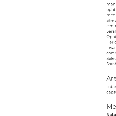
mana
opht
medi
She 
cent
Sara
Opht
Her 
inva
conv
Sele
Sarah
Are
catar
caps
Med
Nata