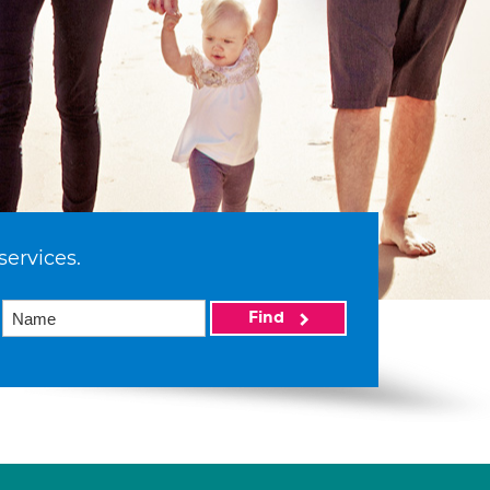
services.
Find