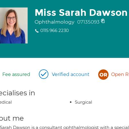
Miss Sarah Dawson
Ophthalmology
07135093
0115 966 2230
Fee assured
Verified account
Open Re
cialises in
dical
Surgical
out me
 Sarah Dawson is a consultant ophthalmologist with a special