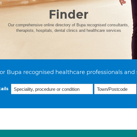
Finder
Our comprehensive online directory of Bupa recognised consultants,
therapists, hospitals, dental clinics and healthcare services
or Bupa recognised healthcare professionals and 
ails