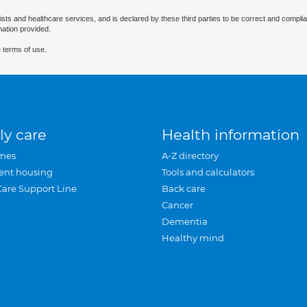
ists and healthcare services, and is declared by these third parties to be correct and complia
mation provided.
 terms of use.
ly care
Health information
mes
A-Z directory
ent housing
Tools and calculators
Care Support Line
Back care
Cancer
Dementia
Healthy mind