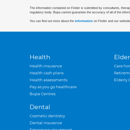
The information contained on Finder is submitted by consultants, therap
regulatory body. Bupa cannot guarantee the accuracy of all of the infor
You can find out more about the
information
on Finder and our website
Health
Elder
Health insurance
Care ho
Health cash plans
Retirem
Health assessments
Elderly 
Pay as you go healthcare
Bupa Centres
Dental
Cosmetic dentistry
Dental insurance
Emergency treatment