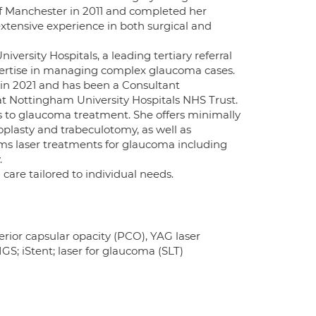
 Manchester in 2011 and completed her
extensive experience in both surgical and
ersity Hospitals, a leading tertiary referral
pertise in managing complex glaucoma cases.
 in 2021 and has been a Consultant
at Nottingham University Hospitals NHS Trust.
s to glaucoma treatment. She offers minimally
oplasty and trabeculotomy, as well as
ms laser treatments for glaucoma including
.
care tailored to individual needs.
erior capsular opacity (PCO), YAG laser
S; iStent; laser for glaucoma (SLT)