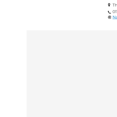
Th
01
Na