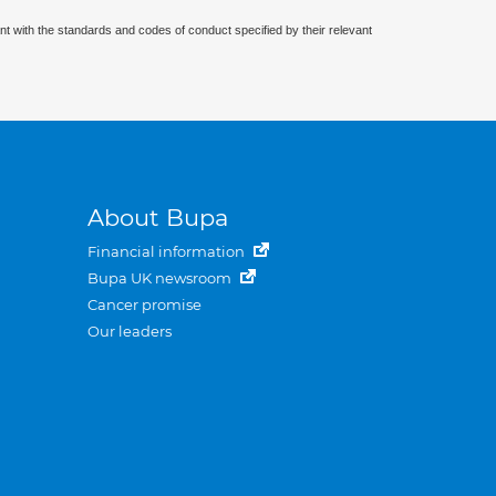
nt with the standards and codes of conduct specified by their relevant
About Bupa
Financial information
Bupa UK newsroom
Cancer promise
Our leaders