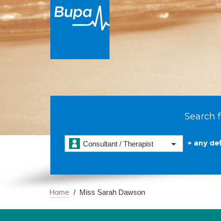
Search f
+ any det
Consultant / Therapist
Home
Miss Sarah Dawson