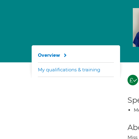
Overview
My qualifications & training
Spe
Me
Ab
Miss