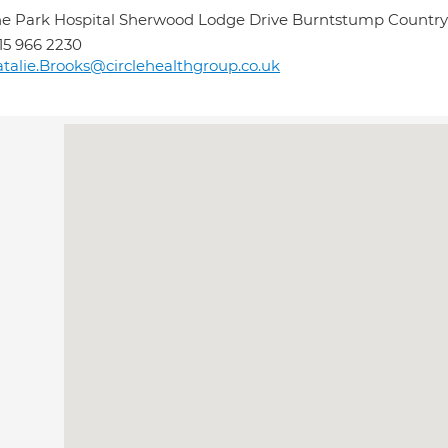
e Park Hospital Sherwood Lodge Drive Burntstump Countr
15 966 2230
talie.Brooks@circlehealthgroup.co.uk