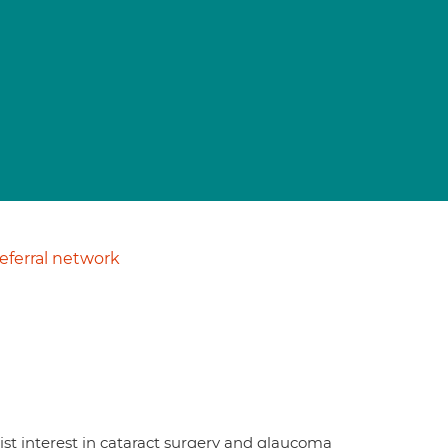
ferral network
ist interest in cataract surgery and glaucoma