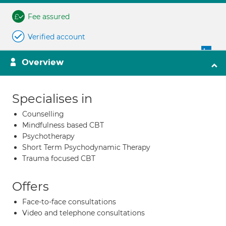
Fee assured
Verified account
Overview
Specialises in
Counselling
Mindfulness based CBT
Psychotherapy
Short Term Psychodynamic Therapy
Trauma focused CBT
Offers
Face-to-face consultations
Video and telephone consultations