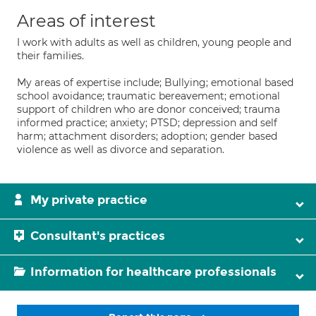
Areas of interest
I work with adults as well as children, young people and
their families.
My areas of expertise include; Bullying; emotional based
school avoidance; traumatic bereavement; emotional
support of children who are donor conceived; trauma
informed practice; anxiety; PTSD; depression and self
harm; attachment disorders; adoption; gender based
violence as well as divorce and separation.
My private practice
Consultant's practices
Information for healthcare professionals