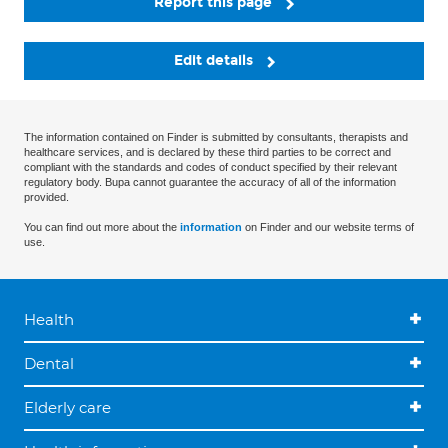
Report this page
Edit details
The information contained on Finder is submitted by consultants, therapists and
healthcare services, and is declared by these third parties to be correct and
compliant with the standards and codes of conduct specified by their relevant
regulatory body. Bupa cannot guarantee the accuracy of all of the information
provided.
You can find out more about the
information
on Finder and our website terms of
use.
Health
Dental
Elderly care