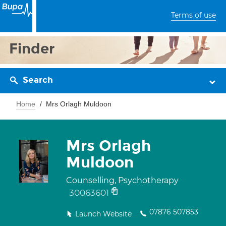
Terms of use
Finder
Search
Home
Mrs Orlagh Muldoon
Mrs Orlagh
Muldoon
Counselling, Psychotherapy
30063601
07876 507853
Launch Website