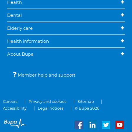
Health
Dental
Elderly care
Health information
About Bupa
Member help and support
Careers
Privacy and cookies
Sitemap
Accessibility
Legal notices
© Bupa 2026