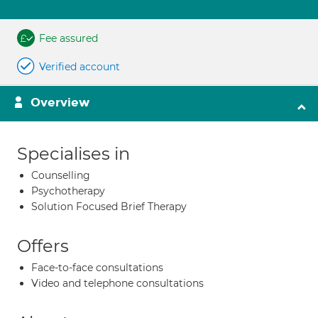
Fee assured
Verified account
Overview
Specialises in
Counselling
Psychotherapy
Solution Focused Brief Therapy
Offers
Face-to-face consultations
Video and telephone consultations