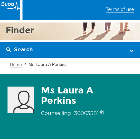
Terms of use
Finder
Search
Home
Ms Laura A Perkins
Ms Laura A
Perkins
30063581
Counselling