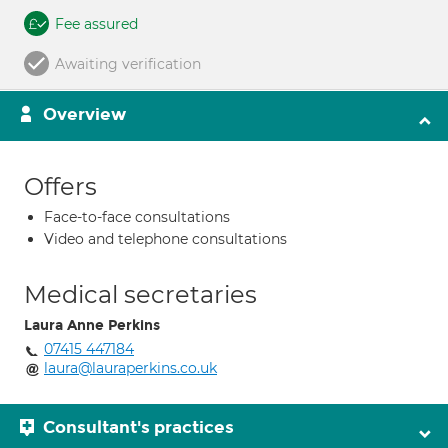
Fee assured
Awaiting verification
Overview
Offers
Face-to-face consultations
Video and telephone consultations
Medical secretaries
Laura Anne Perkins
07415 447184
laura@lauraperkins.co.uk
Consultant's practices