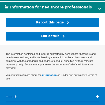
Information for healthcare professionals
Report this page
Edit details
The information contained on Finder is submitted by consultants, therapists and
healthcare services, and is declared by these third parties to be correct and
compliant with the standards and codes of conduct specified by their relevant
regulatory body. Bupa cannot guarantee the accuracy of all of the information
provided.
You can find out more about the
information
on Finder and our website terms of
use.
Health