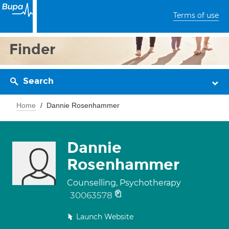
Terms of use
Finder
Search
Home
Dannie Rosenhammer
Dannie
Rosenhammer
Counselling, Psychotherapy
30063578
Launch Website