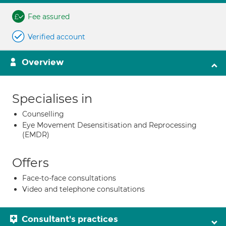
Fee assured
Verified account
Overview
Specialises in
Counselling
Eye Movement Desensitisation and Reprocessing
(EMDR)
Offers
Face-to-face consultations
Video and telephone consultations
Consultant's practices