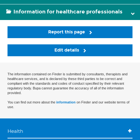
Information for healthcare professionals
Report this page
Edit details
The information contained on Finder is submitted by consultants, therapists and
healthcare services, and is declared by these third parties to be correct and
compliant with the standards and codes of conduct specified by their relevant
regulatory body. Bupa cannot guarantee the accuracy of all of the information
provided.
You can find out more about the
information
on Finder and our website terms of
use.
Health