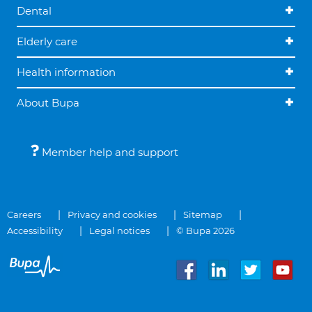
Dental
Elderly care
Health information
About Bupa
Member help and support
Careers
Privacy and cookies
Sitemap
Accessibility
Legal notices
© Bupa 2026