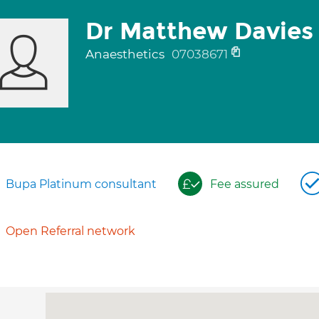
Dr Matthew Davies
Anaesthetics
07038671
Bupa Platinum consultant
Fee assured
Open Referral network