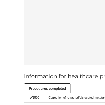
Information for healthcare pr
Procedures completed
W1590
Correction of retracted/dislocated metatars