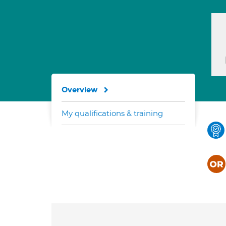
Overview
My qualifications & training