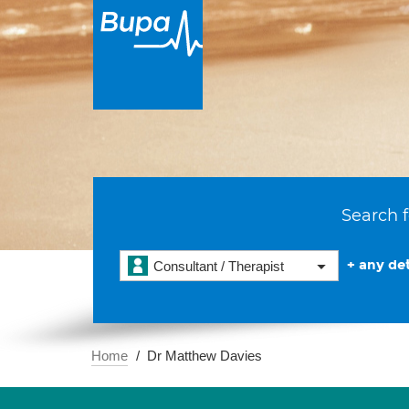
Search f
+ any det
Consultant / Therapist
Home
Dr Matthew Davies