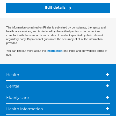
Edit details
The information contained on Finder is submitted by consultants, therapists and
healthcare services, and is declared by these third parties to be correct and
compliant with the standards and codes of conduct specified by their relevant
regulatory body. Bupa cannot guarantee the accuracy of all of the information
provided.
You can find out more about the
information
on Finder and our website terms of
use.
Health
Dental
Elderly care
Health information