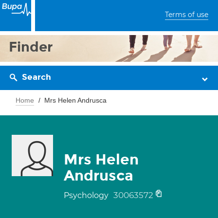
Terms of use
Finder
Search
Home
Mrs Helen Andrusca
Mrs Helen
Andrusca
30063572
Psychology