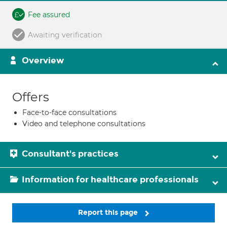
Fee assured
Awaiting verification
Overview
Offers
Face-to-face consultations
Video and telephone consultations
Consultant's practices
Information for healthcare professionals
Report this page