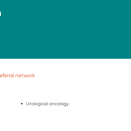
n
ferral network
Urological oncology