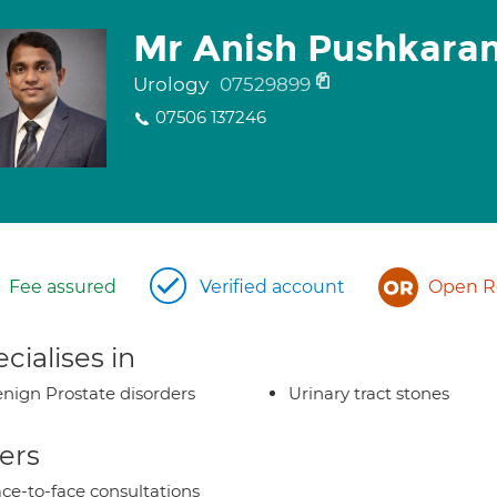
Mr Anish Pushkara
Urology
07529899
07506 137246
Fee assured
Verified account
Open Re
cialises in
nign Prostate disorders
Urinary tract stones
ers
ce-to-face consultations