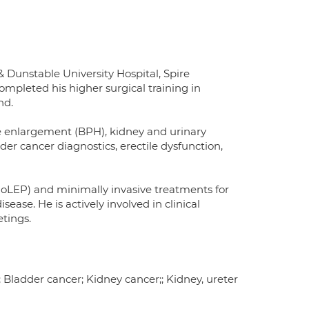
 Dunstable University Hospital, Spire
leted his higher surgical training in
nd.
ate enlargement (BPH), kidney and urinary
der cancer diagnostics, erectile dysfunction,
(HoLEP) and minimally invasive treatments for
ase. He is actively involved in clinical
etings.
 Bladder cancer; Kidney cancer;; Kidney, ureter