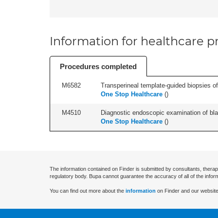
Information for healthcare pr
Procedures completed
M6582
Transperineal template-guided biopsies of
One Stop Healthcare
(
)
M4510
Diagnostic endoscopic examination of blad
One Stop Healthcare
(
)
The information contained on Finder is submitted by consultants, therap
regulatory body. Bupa cannot guarantee the accuracy of all of the infor
You can find out more about the
information
on Finder and our website