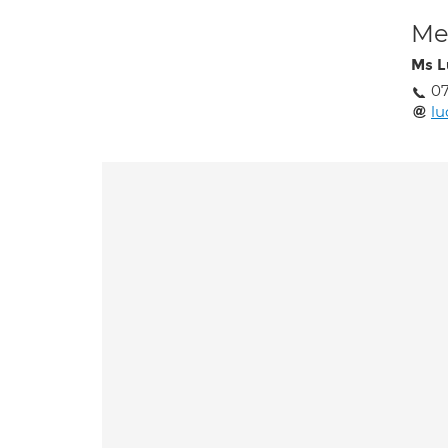
Med
Ms L
07
l