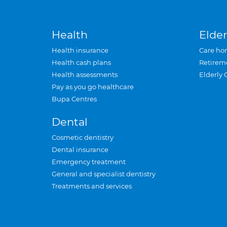
Health
Elder
Health insurance
Care ho
Health cash plans
Retirem
Health assessments
Elderly 
Pay as you go healthcare
Bupa Centres
Dental
Cosmetic dentistry
Dental insurance
Emergency treatment
General and specialist dentistry
Treatments and services