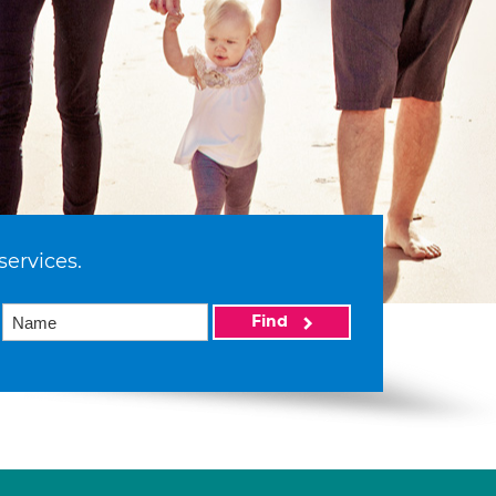
services.
Find