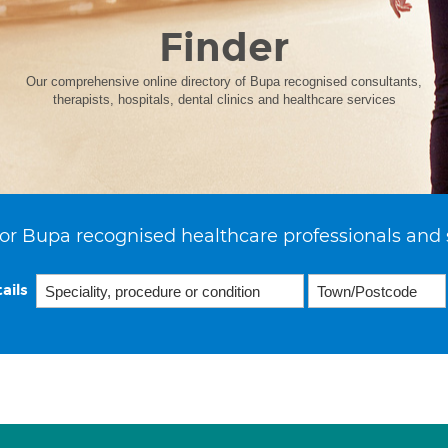
Finder
Our comprehensive online directory of Bupa recognised consultants,
therapists, hospitals, dental clinics and healthcare services
or Bupa recognised healthcare professionals and 
ails