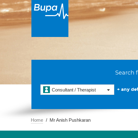
Search f
+ any det
Consultant / Therapist
Home
Mr Anish Pushkaran