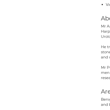
Vi
Ab
Mr A
Harp
Urol
He t
stone
and u
Mr P
men w
rese
Are
Beni
and b