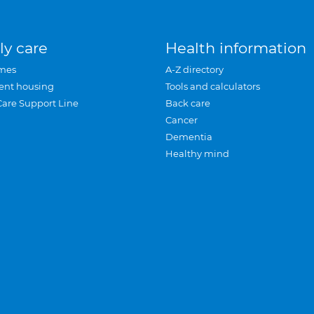
ly care
Health information
mes
A-Z directory
ent housing
Tools and calculators
Care Support Line
Back care
Cancer
Dementia
Healthy mind