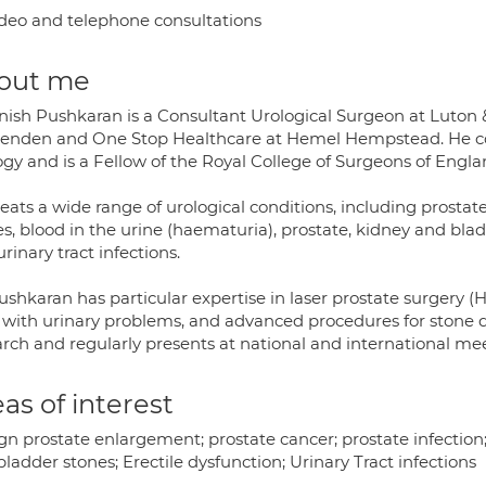
deo and telephone consultations
out me
nish Pushkaran is a Consultant Urological Surgeon at Luton &
enden and One Stop Healthcare at Hemel Hempstead. He comp
ogy and is a Fellow of the Royal College of Surgeons of Engla
reats a wide range of urological conditions, including prost
s, blood in the urine (haematuria), prostate, kidney and blad
rinary tract infections.
ushkaran has particular expertise in laser prostate surgery 
ith urinary problems, and advanced procedures for stone dise
arch and regularly presents at national and international me
as of interest
gn prostate enlargement; prostate cancer; prostate infection;
ladder stones; Erectile dysfunction; Urinary Tract infections