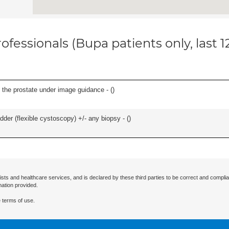
ofessionals (Bupa patients only, last 
 the prostate under image guidance - (
)
der (flexible cystoscopy) +/- any biopsy - (
)
ists and healthcare services, and is declared by these third parties to be correct and complia
mation provided.
 terms of use.