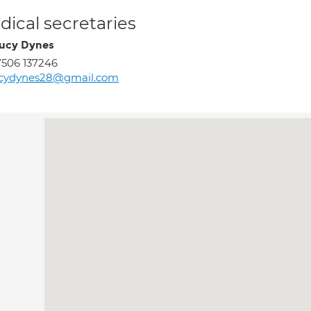
ical secretaries
ucy Dynes
506 137246
ucydynes28@gmail.com