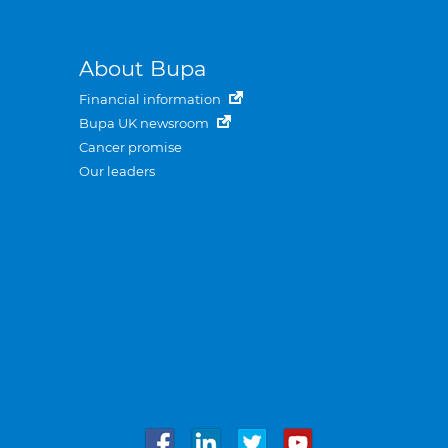
About Bupa
Financial information
Bupa UK newsroom
Cancer promise
Our leaders