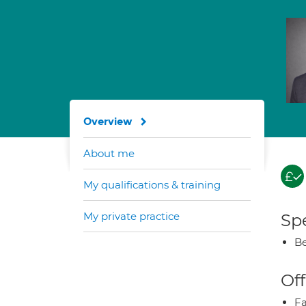
Overview
About me
My qualifications & training
My private practice
Spe
Be
Off
Fa