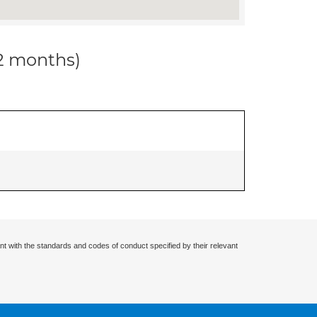
12 months)
nt with the standards and codes of conduct specified by their relevant