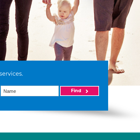
services.
Find