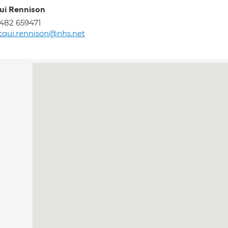
ui Rennison
482 659471
cqui.rennison@nhs.net