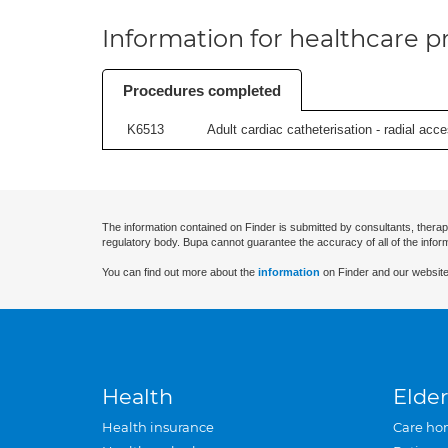
Information for healthcare pr
Procedures completed
K6513
Adult cardiac catheterisation - radial acces
The information contained on Finder is submitted by consultants, therap
regulatory body. Bupa cannot guarantee the accuracy of all of the infor
You can find out more about the
information
on Finder and our website
Health
Elder
Health insurance
Care ho