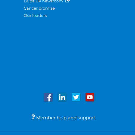
Bupa UK newsroom
Cancer promise
Our leaders
Member help and support