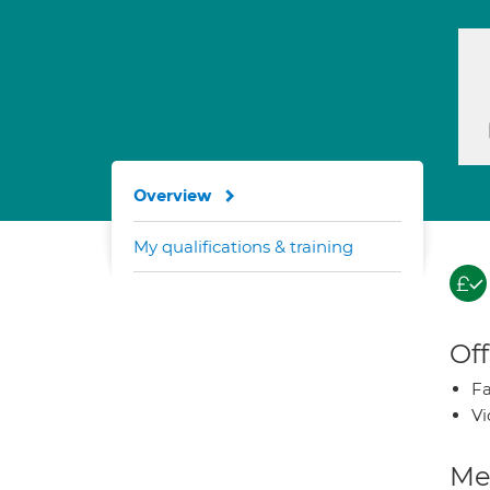
Overview
My qualifications & training
Off
Fa
Vi
Med