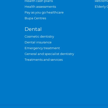
Health cash plans
Retirem
Health assessments
Elderly 
Pay as you go healthcare
Bupa Centres
Dental
Cosmetic dentistry
Dental insurance
Emergency treatment
General and specialist dentistry
Treatments and services