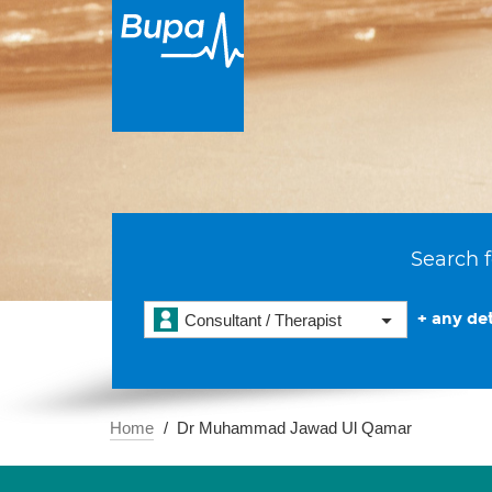
Search f
+ any det
Consultant / Therapist
Home
Dr Muhammad Jawad Ul Qamar