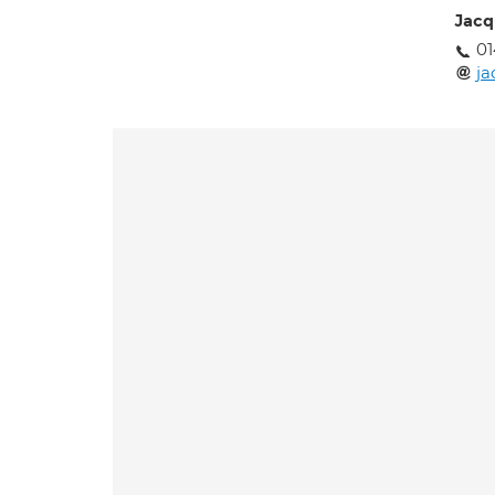
Jacq
01
ja