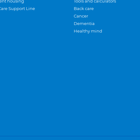
ent housing
Tools and calculators
Care Support Line
Back care
Cancer
Dementia
Healthy mind