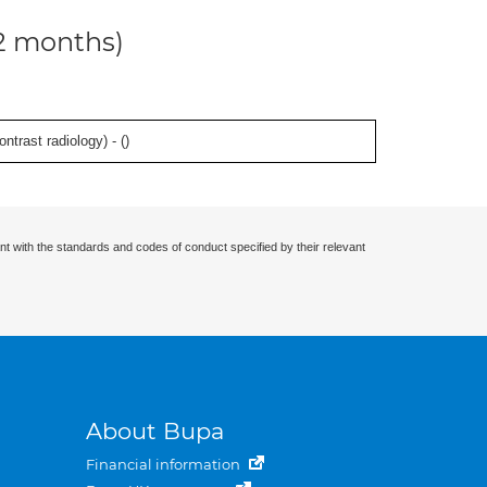
12 months)
ontrast radiology) - (
)
nt with the standards and codes of conduct specified by their relevant
About Bupa
Financial information