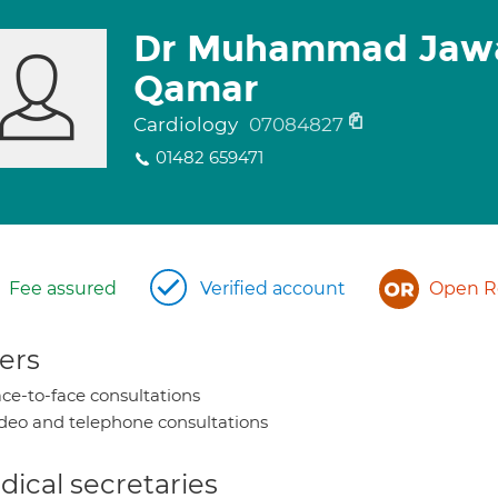
Dr Muhammad Jawa
Qamar
Cardiology
07084827
01482 659471
Fee assured
Verified account
Open Re
ers
ce-to-face consultations
deo and telephone consultations
ical secretaries