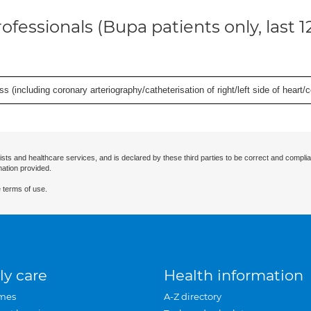
ofessionals (Bupa patients only, last 
s (including coronary arteriography/catheterisation of right/left side of heart/c
ists and healthcare services, and is declared by these third parties to be correct and complia
mation provided.
 terms of use.
ly care
Health information
mes
A-Z directory