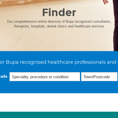
Finder
Our comprehensive online directory of Bupa recognised consultants,
therapists, hospitals, dental clinics and healthcare services
or Bupa recognised healthcare professionals and 
ails