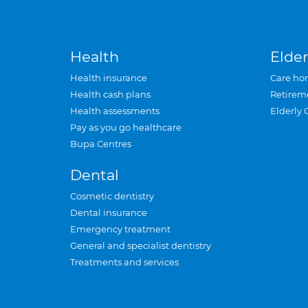
Health
Elder
Health insurance
Care ho
Health cash plans
Retirem
Health assessments
Elderly 
Pay as you go healthcare
Bupa Centres
Dental
Cosmetic dentistry
Dental insurance
Emergency treatment
General and specialist dentistry
Treatments and services