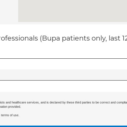
ofessionals (Bupa patients only, last 
ists and healthcare services, and is declared by these third parties to be correct and complia
mation provided.
 terms of use.