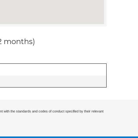
12 months)
nt with the standards and codes of conduct specified by their relevant