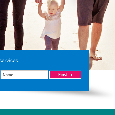
services.
Find