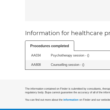
Information for healthcare pr
Procedures completed
AA034
Psychotherapy session - (
)
AA808
Counselling session - (
)
The information contained on Finder is submitted by consultants, therap
regulatory body. Bupa cannot guarantee the accuracy of all of the infor
You can find out more about the
information
on Finder and our website