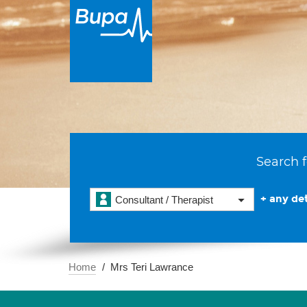
Search f
+ any det
Consultant / Therapist
Home
Mrs Teri Lawrance