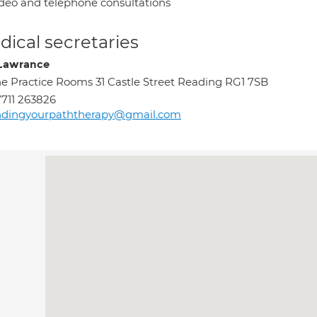
deo and telephone consultations
ical secretaries
 Lawrance
e Practice Rooms 31 Castle Street Reading RG1 7SB
711 263826
indingyourpaththerapy@gmail.com