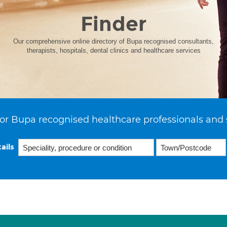
Finder
Our comprehensive online directory of Bupa recognised consultants,
therapists, hospitals, dental clinics and healthcare services
or Bupa recognised healthcare professionals and 
ails