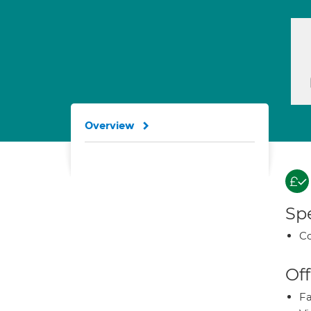
Overview
Spe
Co
Off
Fa