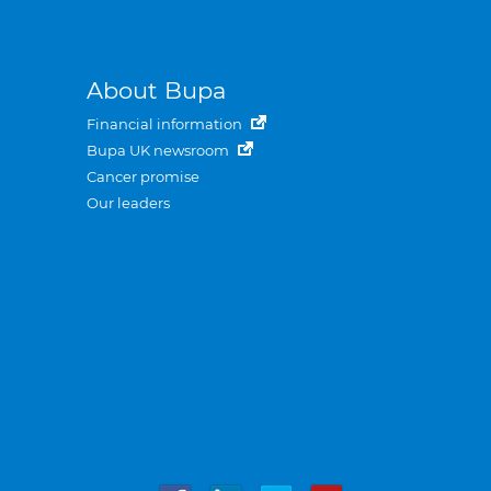
About Bupa
Financial information
Bupa UK newsroom
Cancer promise
Our leaders