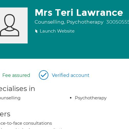
Mrs Teri Lawrance
Counselling, Psychotherapy
3005055
Launch Website
Fee assured
Verified account
cialises in
unselling
Psychotherapy
ers
ce-to-face consultations