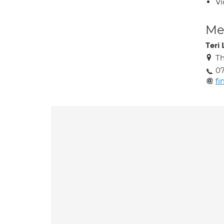
Vi
Med
Teri
Th
07
f