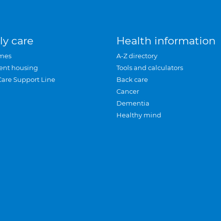
ly care
Health information
mes
A-Z directory
ent housing
Tools and calculators
Care Support Line
Back care
Cancer
Dementia
Healthy mind