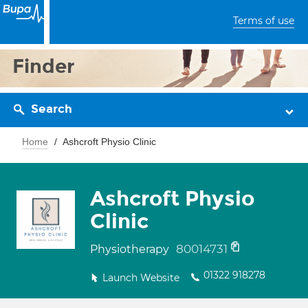
Terms of use
Finder
Search
Home
Ashcroft Physio Clinic
Ashcroft Physio
Clinic
80014731
Physiotherapy
01322 918278
Launch Website