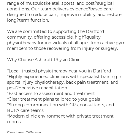
range of musculoskeletal, sports, and post?surgical
conditions. Our team delivers evidence?based care
designed to reduce pain, improve mobility, and restore
long?term function.
We are committed to supporting the Dartford
community, offering accessible, high?quality
physiotherapy for individuals of all ages from active gym
members to those recovering from injury or surgery.
Why Choose Ashcroft Physio Clinic
*Local, trusted physiotherapy near you in Dartford
*Highly experienced clinicians with specialist training in
sports injury physiotherapy, back pain treatment, and
post?operative rehabilitation
*Fast access to assessment and treatment
*Clear treatment plans tailored to your goals
*Strong communication with GPs, consultants, and
BUPA care teams
*Modern clinic environment with private treatment
rooms