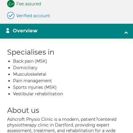
Fee assured
Verified account
Overview
Specialises in
Back pain (MSK)
Domiciliary
Musculoskeletal
Pain management
Sports injuries (MSK)
Vestibular rehabilitation
About us
Ashcroft Physio Clinic is a modern, patient?centered
physiotherapy clinic in Dartford, providing expert
assessment, treatment, and rehabilitation for a wide