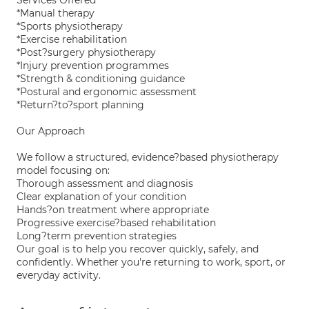
Services Offered
*Manual therapy
*Sports physiotherapy
*Exercise rehabilitation
*Post?surgery physiotherapy
*Injury prevention programmes
*Strength & conditioning guidance
*Postural and ergonomic assessment
*Return?to?sport planning
Our Approach
We follow a structured, evidence?based physiotherapy
model focusing on:
Thorough assessment and diagnosis
Clear explanation of your condition
Hands?on treatment where appropriate
Progressive exercise?based rehabilitation
Long?term prevention strategies
Our goal is to help you recover quickly, safely, and
confidently. Whether you're returning to work, sport, or
everyday activity.