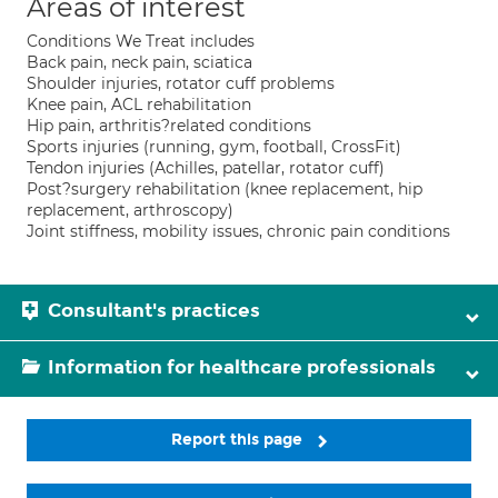
Areas of interest
Conditions We Treat includes
Back pain, neck pain, sciatica
Shoulder injuries, rotator cuff problems
Knee pain, ACL rehabilitation
Hip pain, arthritis?related conditions
Sports injuries (running, gym, football, CrossFit)
Tendon injuries (Achilles, patellar, rotator cuff)
Post?surgery rehabilitation (knee replacement, hip
replacement, arthroscopy)
Joint stiffness, mobility issues, chronic pain conditions
Consultant's practices
Information for healthcare professionals
Report this page