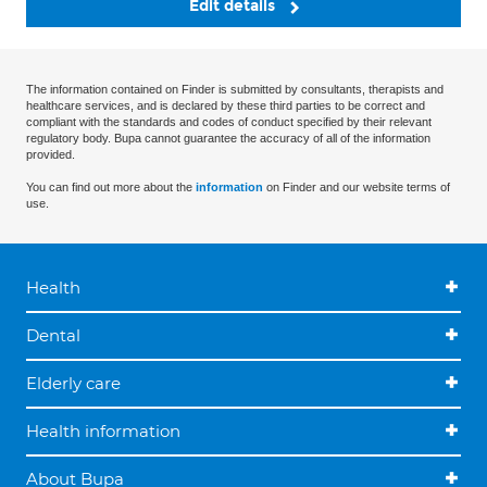
Edit details
The information contained on Finder is submitted by consultants, therapists and
healthcare services, and is declared by these third parties to be correct and
compliant with the standards and codes of conduct specified by their relevant
regulatory body. Bupa cannot guarantee the accuracy of all of the information
provided.
You can find out more about the
information
on Finder and our website terms of
use.
Health
Dental
Elderly care
Health information
About Bupa