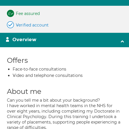
Fee assured
Verified account
Overview
Offers
Face-to-face consultations
Video and telephone consultations
About me
Can you tell me a bit about your background?
I have worked in mental health teams in the NHS for
over eight years, including completing my Doctorate in
Clinical Psychology. During this training I undertook a
variety of placements, supporting people experiencing a
range of difficulties.