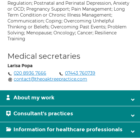
Regulation; Postnatal and Perinatal Depression, Anxiety
or OCD; Pregnancy Support; Pain Management; Long
Term Condition or Chronic Illness Management;
Communication; Coping; Overcoming Unhelpful
Thinking or Beliefs; Overcoming Past Events; Problem
Solving; Menopause; Oncology; Cancer; Resilience
Training
Medical secretaries
Larisa Popa
020 8936 7666
07443 760739
contact@theoaktreepractice.com
About my work
Consultant's practices
Information for healthcare professionals