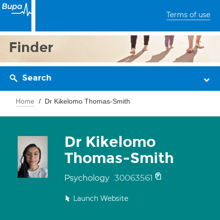
Terms of use
Finder
Search
Home
Dr Kikelomo Thomas-Smith
Dr Kikelomo
Thomas-Smith
30063561
Psychology
Launch Website