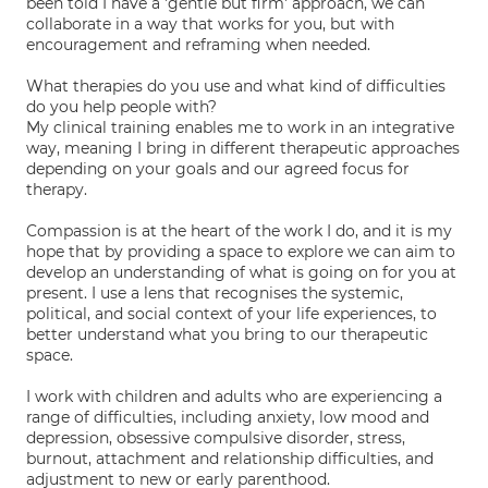
been told I have a 'gentle but firm' approach, we can
collaborate in a way that works for you, but with
encouragement and reframing when needed.
What therapies do you use and what kind of difficulties
do you help people with?
My clinical training enables me to work in an integrative
way, meaning I bring in different therapeutic approaches
depending on your goals and our agreed focus for
therapy.
Compassion is at the heart of the work I do, and it is my
hope that by providing a space to explore we can aim to
develop an understanding of what is going on for you at
present. I use a lens that recognises the systemic,
political, and social context of your life experiences, to
better understand what you bring to our therapeutic
space.
I work with children and adults who are experiencing a
range of difficulties, including anxiety, low mood and
depression, obsessive compulsive disorder, stress,
burnout, attachment and relationship difficulties, and
adjustment to new or early parenthood.