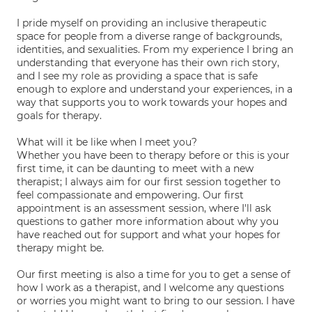
I pride myself on providing an inclusive therapeutic
space for people from a diverse range of backgrounds,
identities, and sexualities. From my experience I bring an
understanding that everyone has their own rich story,
and I see my role as providing a space that is safe
enough to explore and understand your experiences, in a
way that supports you to work towards your hopes and
goals for therapy.
What will it be like when I meet you?
Whether you have been to therapy before or this is your
first time, it can be daunting to meet with a new
therapist; I always aim for our first session together to
feel compassionate and empowering. Our first
appointment is an assessment session, where I'll ask
questions to gather more information about why you
have reached out for support and what your hopes for
therapy might be.
Our first meeting is also a time for you to get a sense of
how I work as a therapist, and I welcome any questions
or worries you might want to bring to our session. I have