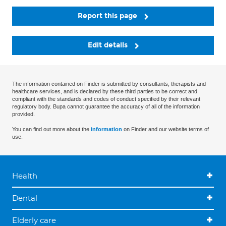
Report this page
Edit details
The information contained on Finder is submitted by consultants, therapists and
healthcare services, and is declared by these third parties to be correct and
compliant with the standards and codes of conduct specified by their relevant
regulatory body. Bupa cannot guarantee the accuracy of all of the information
provided.
You can find out more about the
information
on Finder and our website terms of
use.
Health
Dental
Elderly care