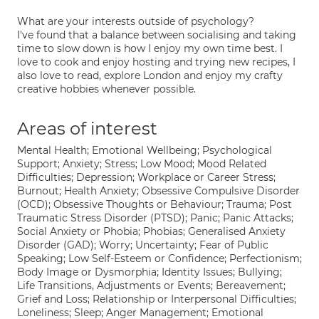
What are your interests outside of psychology?
I've found that a balance between socialising and taking
time to slow down is how I enjoy my own time best. I
love to cook and enjoy hosting and trying new recipes, I
also love to read, explore London and enjoy my crafty
creative hobbies whenever possible.
Areas of interest
Mental Health; Emotional Wellbeing; Psychological
Support; Anxiety; Stress; Low Mood; Mood Related
Difficulties; Depression; Workplace or Career Stress;
Burnout; Health Anxiety; Obsessive Compulsive Disorder
(OCD); Obsessive Thoughts or Behaviour; Trauma; Post
Traumatic Stress Disorder (PTSD); Panic; Panic Attacks;
Social Anxiety or Phobia; Phobias; Generalised Anxiety
Disorder (GAD); Worry; Uncertainty; Fear of Public
Speaking; Low Self-Esteem or Confidence; Perfectionism;
Body Image or Dysmorphia; Identity Issues; Bullying;
Life Transitions, Adjustments or Events; Bereavement;
Grief and Loss; Relationship or Interpersonal Difficulties;
Loneliness; Sleep; Anger Management; Emotional