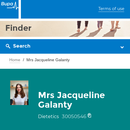
Terms of use
Finder
Search
Home
Mrs Jacqueline Galanty
Mrs Jacqueline
Galanty
30050546
Dietetics