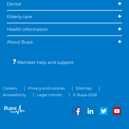
Dental
Elderly care
Health information
About Bupa
Member help and support
Careers
Privacy and cookies
Sitemap
Accessibility
Legal notices
© Bupa 2026