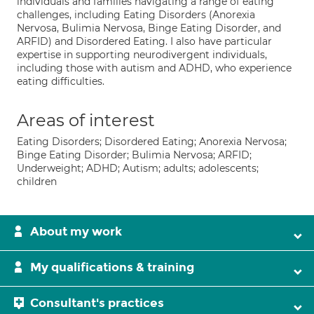
individuals and families navigating a range of eating
challenges, including Eating Disorders (Anorexia
Nervosa, Bulimia Nervosa, Binge Eating Disorder, and
ARFID) and Disordered Eating. I also have particular
expertise in supporting neurodivergent individuals,
including those with autism and ADHD, who experience
eating difficulties.
Areas of interest
Eating Disorders; Disordered Eating; Anorexia Nervosa;
Binge Eating Disorder; Bulimia Nervosa; ARFID;
Underweight; ADHD; Autism; adults; adolescents;
children
About my work
My qualifications & training
Consultant's practices