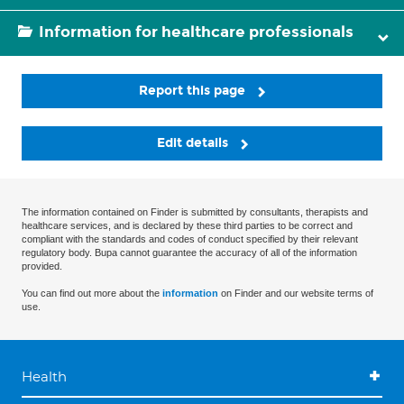
Information for healthcare professionals
Report this page
Edit details
The information contained on Finder is submitted by consultants, therapists and
healthcare services, and is declared by these third parties to be correct and
compliant with the standards and codes of conduct specified by their relevant
regulatory body. Bupa cannot guarantee the accuracy of all of the information
provided.
You can find out more about the
information
on Finder and our website terms of
use.
Health