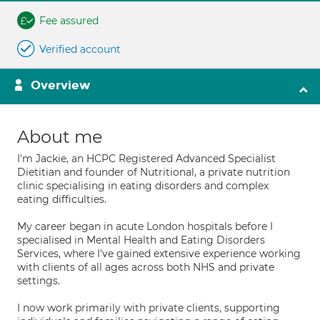
Fee assured
Verified account
Overview
About me
I'm Jackie, an HCPC Registered Advanced Specialist
Dietitian and founder of Nutritional, a private nutrition
clinic specialising in eating disorders and complex
eating difficulties.
My career began in acute London hospitals before I
specialised in Mental Health and Eating Disorders
Services, where I've gained extensive experience working
with clients of all ages across both NHS and private
settings.
I now work primarily with private clients, supporting