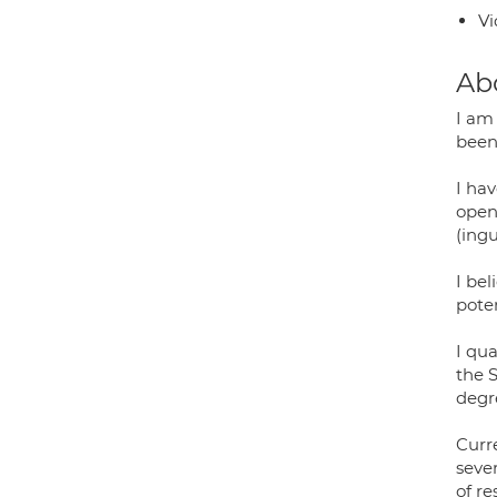
Vi
Ab
I am
been
I ha
open 
(ingu
I bel
pote
I qu
the 
degre
Curre
sever
of re