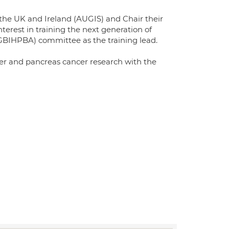
 the UK and Ireland (AUGIS) and Chair their
nterest in training the next generation of
GBIHPBA) committee as the training lead.
liver and pancreas cancer research with the