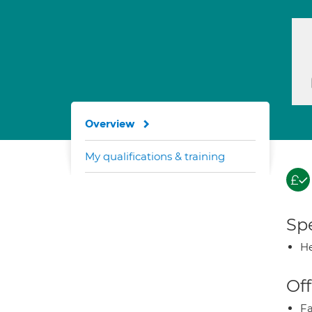
Overview
My qualifications & training
Spe
He
Off
Fa