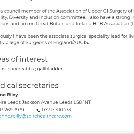
 a council member of the Association of Upper GI Surgery of
ity, Diversity and Inclusion committee. I also have a strong i
eons and am on Great Britain and Ireland HPB Association (
ously I have been the associate surgical speciality lead for 
l College of Surgeons of England/AUGIS.
as of interest
as; pancreatitis ; gallbladder
ical secretaries
ne Riley
ire Leeds Jackson Avenue Leeds LS8 1NT
13 269 3939
07717 410433
anne.reilly@spirehealthcare.com