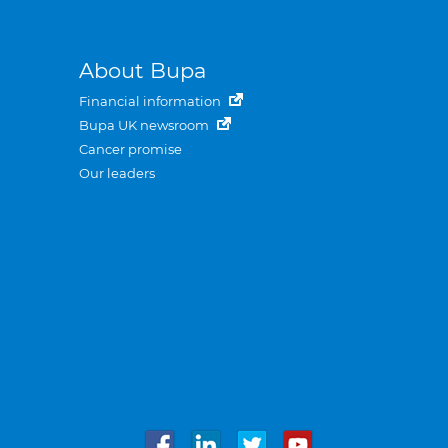
About Bupa
Financial information
Bupa UK newsroom
Cancer promise
Our leaders