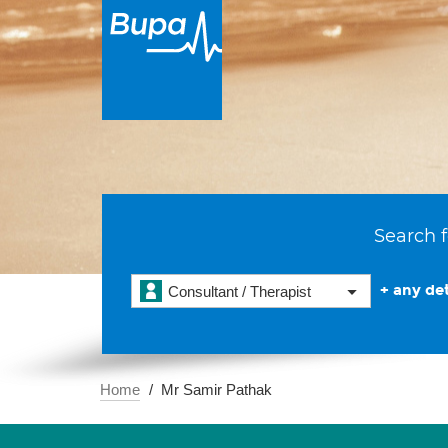
Search f
+ any det
Consultant / Therapist
Home
Mr Samir Pathak