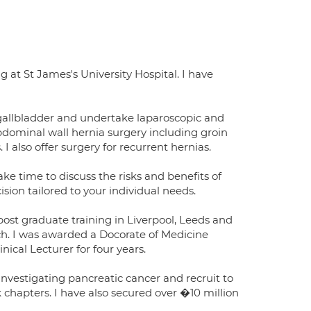
 at St James's University Hospital. I have
d gallbladder and undertake laparoscopic and
 abdominal wall hernia surgery including groin
 I also offer surgery for recurrent hernias.
ake time to discuss the risks and benefits of
ion tailored to your individual needs.
ost graduate training in Liverpool, Leeds and
rch. I was awarded a Docorate of Medicine
ical Lecturer for four years.
 investigating pancreatic cancer and recruit to
k chapters. I have also secured over �10 million