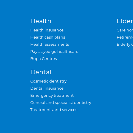
Health
Elder
Health insurance
Care ho
Health cash plans
Retirem
Health assessments
Elderly 
Pay as you go healthcare
Bupa Centres
Dental
Cosmetic dentistry
Dental insurance
Emergency treatment
General and specialist dentistry
Treatments and services