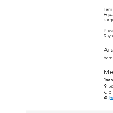
I am
Equal
surg
Previ
Roya
Are
herni
Med
Joan
Sp
01
jo