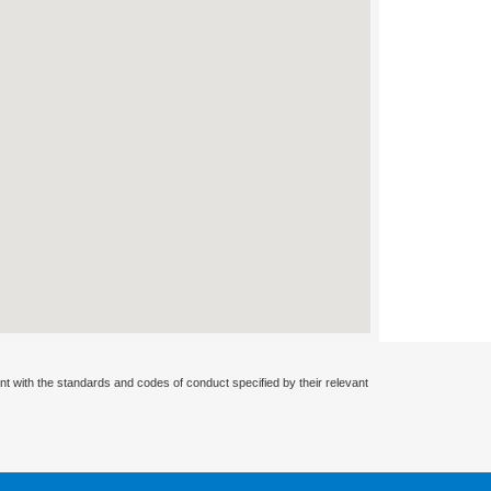
nt with the standards and codes of conduct specified by their relevant