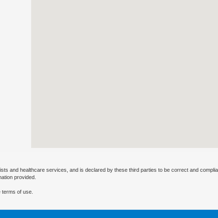
ists and healthcare services, and is declared by these third parties to be correct and complia
mation provided.
 terms of use.