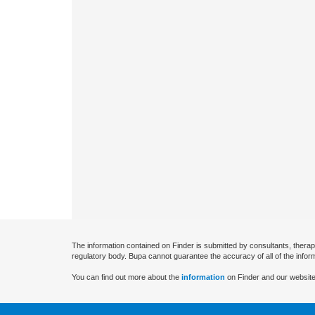
The information contained on Finder is submitted by consultants, therap
regulatory body. Bupa cannot guarantee the accuracy of all of the infor
You can find out more about the
information
on Finder and our website