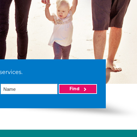
services.
Find