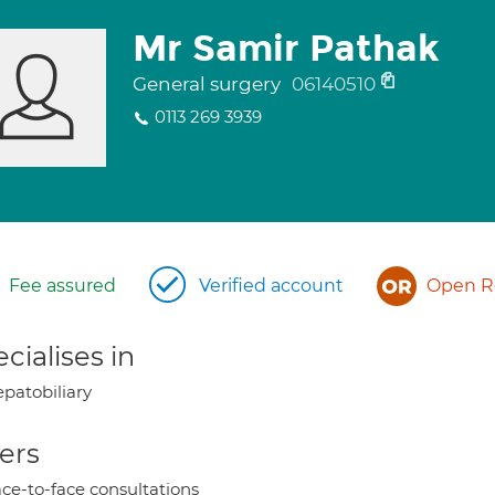
Mr Samir Pathak
General surgery
06140510
0113 269 3939
Fee assured
Verified account
Open Re
cialises in
patobiliary
ers
ce-to-face consultations