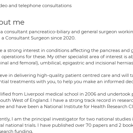
deo and telephone consultations
out me
 a consultant pancreatico-biliary and general surgeon working
 a Consultant Surgeon since 2020.
ve a strong interest in conditions affecting the pancreas an
operations for these. My other specialist area of interest is
inal and femoral), umbilical, epigastric and incisional hernias.
ieve in delivering high-quality patient centred care and will t
ntial treatments with you, to help you make an informed decis
alified from Liverpool medical school in 2006 and undertook p
South West of England. I have a strong track record in resea
e and have been a National Institute for Health Research Clin
ntly, I am the principal investigator for two national studies
al national trials. I have published over 70 papers and 2 boo
search funding.