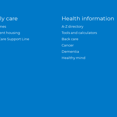
ly care
Health information
mes
A-Z directory
ent housing
Tools and calculators
Care Support Line
Back care
Cancer
Dementia
Healthy mind