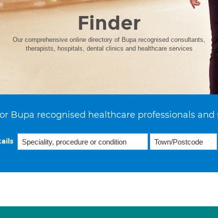
Finder
Our comprehensive online directory of Bupa recognised consultants,
therapists, hospitals, dental clinics and healthcare services
or Bupa recognised healthcare professionals and 
ails