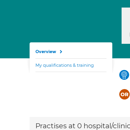
Overview
My qualifications & training
Practises at 0 hospital/clini