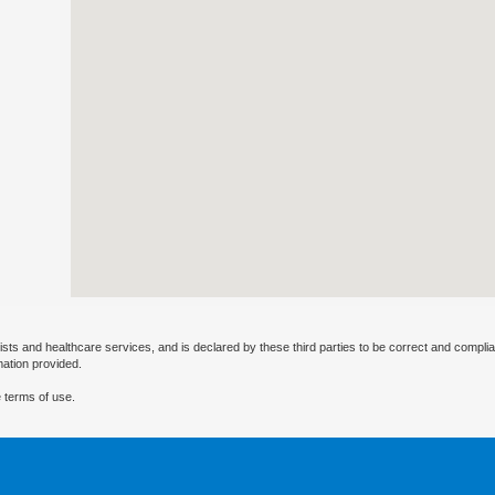
ists and healthcare services, and is declared by these third parties to be correct and complia
mation provided.
 terms of use.