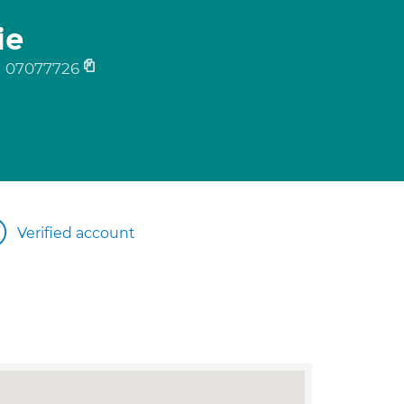
ie
07077726
Verified account