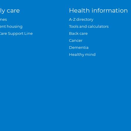
ly care
Health information
mes
A-Z directory
ent housing
Tools and calculators
Care Support Line
Back care
Cancer
Dementia
Healthy mind