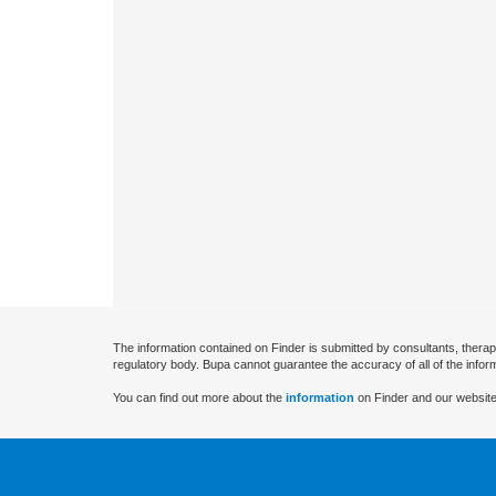
The information contained on Finder is submitted by consultants, therap
regulatory body. Bupa cannot guarantee the accuracy of all of the infor
You can find out more about the
information
on Finder and our website