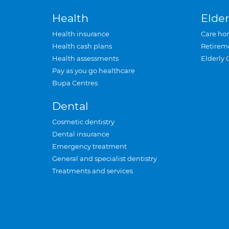
Health
Elder
Health insurance
Care ho
Health cash plans
Retirem
Health assessments
Elderly 
Pay as you go healthcare
Bupa Centres
Dental
Cosmetic dentistry
Dental insurance
Emergency treatment
General and specialist dentistry
Treatments and services