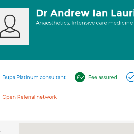
Dr Andrew Ian Laur
Anaesthetics, Intensive care medicine
Bupa Platinum consultant
Fee assured
Open Referral network
c