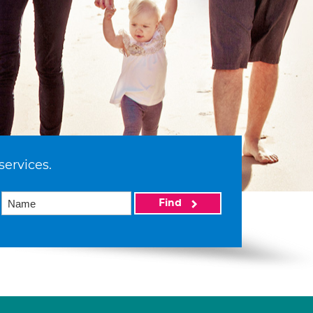
services.
Find