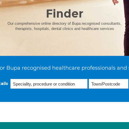
Finder
Our comprehensive online directory of Bupa recognised consultants,
therapists, hospitals, dental clinics and healthcare services
or Bupa recognised healthcare professionals and 
ails