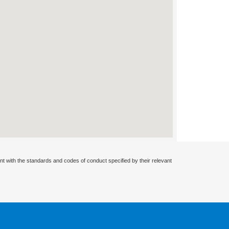
nt with the standards and codes of conduct specified by their relevant