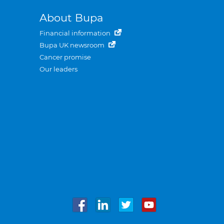
About Bupa
Financial information
Bupa UK newsroom
Cancer promise
Our leaders