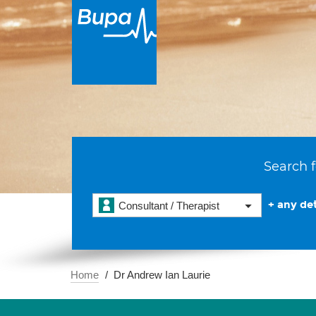
Search f
+ any det
Consultant / Therapist
Home
Dr Andrew Ian Laurie