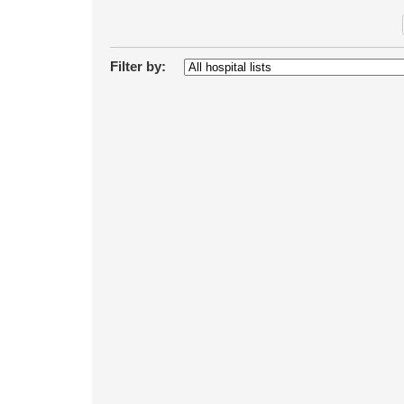
Filter by: