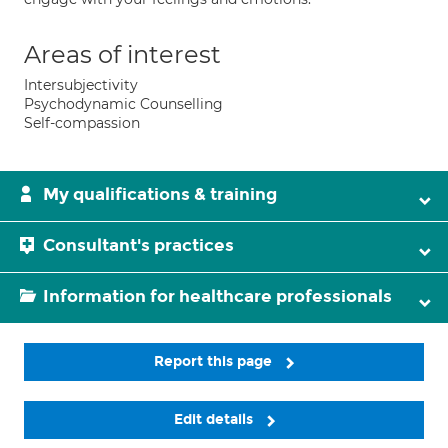
Areas of interest
Intersubjectivity
Psychodynamic Counselling
Self-compassion
My qualifications & training
Consultant's practices
Information for healthcare professionals
Report this page
Edit details