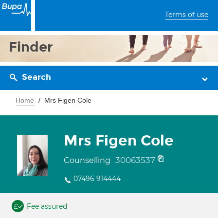
Terms of use
Finder
Search
Home
Mrs Figen Cole
Mrs Figen Cole
30063537
Counselling
07496 914444
Fee assured