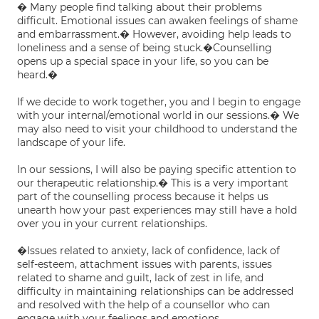
� Many people find talking about their problems
difficult. Emotional issues can awaken feelings of shame
and embarrassment.� However, avoiding help leads to
loneliness and a sense of being stuck.�Counselling
opens up a special space in your life, so you can be
heard.�
If we decide to work together, you and I begin to engage
with your internal/emotional world in our sessions.� We
may also need to visit your childhood to understand the
landscape of your life.
In our sessions, I will also be paying specific attention to
our therapeutic relationship.� This is a very important
part of the counselling process because it helps us
unearth how your past experiences may still have a hold
over you in your current relationships.
�Issues related to anxiety, lack of confidence, lack of
self-esteem, attachment issues with parents, issues
related to shame and guilt, lack of zest in life, and
difficulty in maintaining relationships can be addressed
and resolved with the help of a counsellor who can
engage with your feelings and emotions.