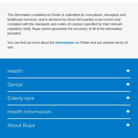
The information contained on Finder is submitted by consultants, therapists and
healthcare services, and is declared by these third parties to be correct and
compliant with the standards and codes of conduct specified by their relevant
regulatory body. Bupa cannot guarantee the accuracy of all of the information
provided.
You can find out more about the
information
on Finder and our website terms of
use.
Health
Dental
Elderly care
Health information
About Bupa