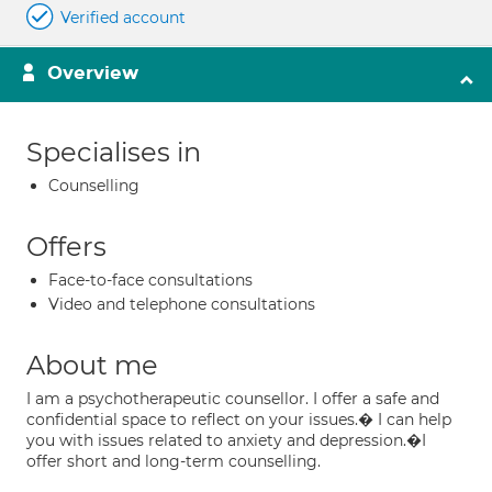
Verified account
Overview
Specialises in
Counselling
Offers
Face-to-face consultations
Video and telephone consultations
About me
I am a psychotherapeutic counsellor. I offer a safe and
confidential space to reflect on your issues.� I can help
you with issues related to anxiety and depression.�I
offer short and long-term counselling.