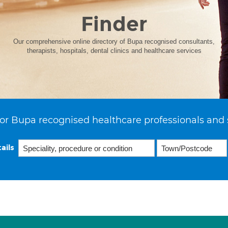
Finder
Our comprehensive online directory of Bupa recognised consultants,
therapists, hospitals, dental clinics and healthcare services
or Bupa recognised healthcare professionals and 
ails