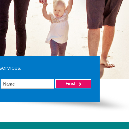
services.
Find