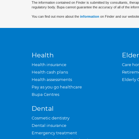
The information contained on Finder is submitted by consultants, therap
regulatory body. Bupa cannot guarantee the accuracy of all of the infor
You can find out more about the
information
on Finder and our website
Health
Elder
Health insurance
Care ho
Health cash plans
Retirem
Health assessments
Elderly 
Pay as you go healthcare
Bupa Centres
Dental
Cosmetic dentistry
Dental insurance
Emergency treatment