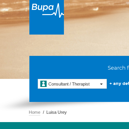
Search f
+ any det
Consultant / Therapist
Home
Luisa Urey