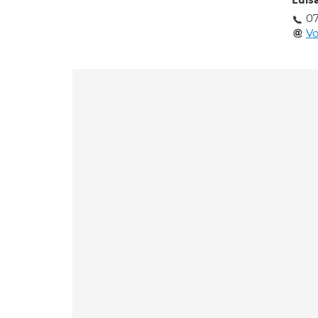
Luis
0
Vo