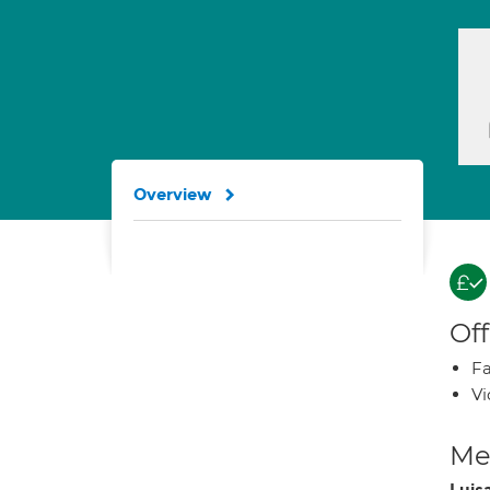
Overview
Off
Fa
Vi
Med