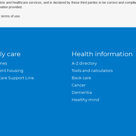
ists and healthcare services, and is declared by these third parties to be correct and complia
mation provided.
 terms of use.
ly care
Health information
mes
A-Z directory
ent housing
Tools and calculators
Care Support Line
Back care
Cancer
Dementia
Healthy mind