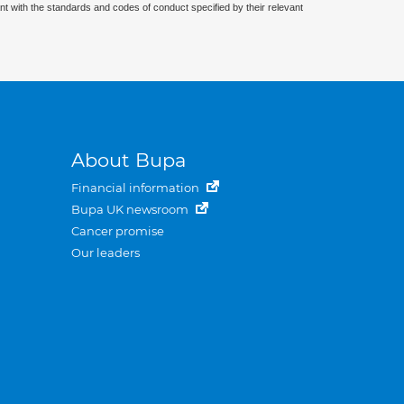
nt with the standards and codes of conduct specified by their relevant
About Bupa
Financial information
Bupa UK newsroom
Cancer promise
Our leaders