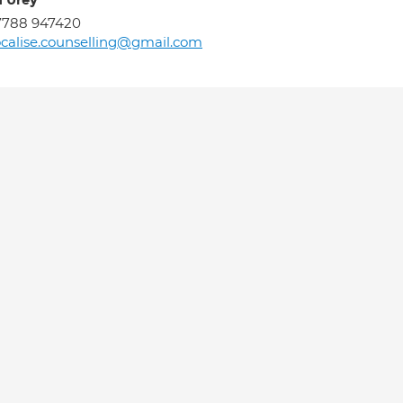
a Urey
7788 947420
calise.counselling@gmail.com