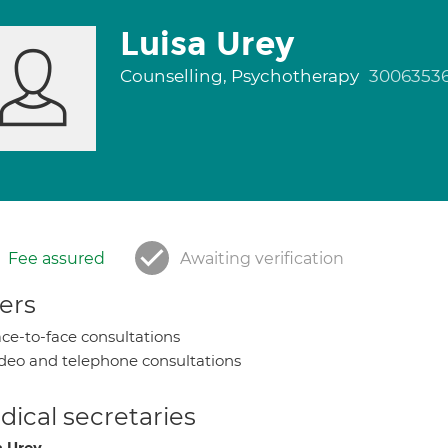
Luisa Urey
Counselling, Psychotherapy
3006353
Fee assured
Awaiting verification
ers
ce-to-face consultations
deo and telephone consultations
ical secretaries