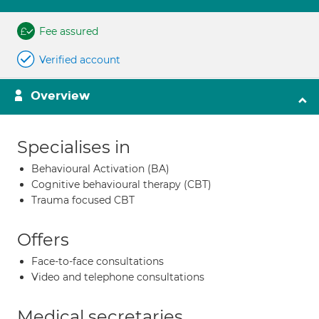
Fee assured
Verified account
Overview
Specialises in
Behavioural Activation (BA)
Cognitive behavioural therapy (CBT)
Trauma focused CBT
Offers
Face-to-face consultations
Video and telephone consultations
Medical secretaries