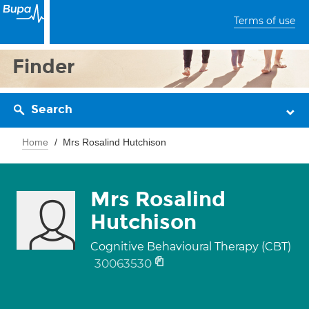
Terms of use
Finder
Search
Home
Mrs Rosalind Hutchison
Mrs Rosalind
Hutchison
Cognitive Behavioural Therapy (CBT)
30063530