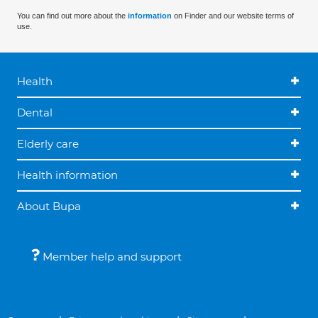
You can find out more about the
information
on Finder and our website terms of
use.
Health
Dental
Elderly care
Health information
About Bupa
Member help and support