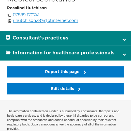
Rosalind Hutchison
07889 170741
r.hutchison287@btinternet.com
Consultant's practices
Information for healthcare professionals
Report this page
Edit details
The information contained on Finder is submitted by consultants, therapists and
healthcare services, and is declared by these third parties to be correct and
compliant with the standards and codes of conduct specified by their relevant
regulatory body. Bupa cannot guarantee the accuracy of all of the information
provided.