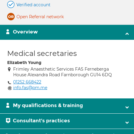
Verified account
Open Referral network
Overview
Medical secretaries
Elizabeth Young
Frimley Anaesthetic Services FAS Ferneberga
House Alexandra Road Farnborough GU14 6DQ
01252 668422
info.fas@pm.me
My qualifications & training
Consultant's practices