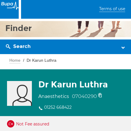
Terms of use
Finder
Search
Home
Dr Karun Luthra
Dr Karun Luthra
07040290
Anaesthetics
01252 668422
Not Fee assured