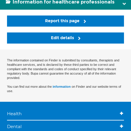
Information for healthcare professionals
Report this page
Edit details
The information contained on Finder is submitted by consultants, therapists and
healthcare services, and is declared by these third parties to be correct and
compliant with the standards and codes of conduct specified by their relevant
regulatory body. Bupa cannot guarantee the accuracy of all of the information
provided.
You can find out more about the
information
on Finder and our website terms of
use.
Health
Dental